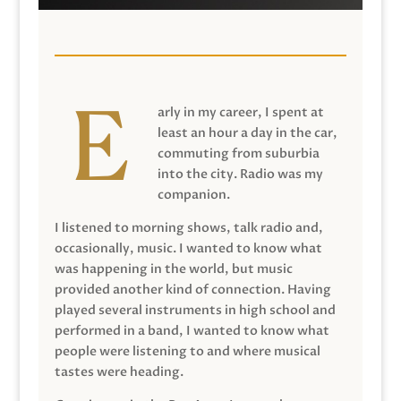
arly in my career, I spent at
least an hour a day in the car,
commuting from suburbia
into the city. Radio was my
companion.
I listened to morning shows, talk radio and,
occasionally, music. I wanted to know what
was happening in the world, but music
provided another kind of connection. Having
played several instruments in high school and
performed in a band, I wanted to know what
people were listening to and where musical
tastes were heading.