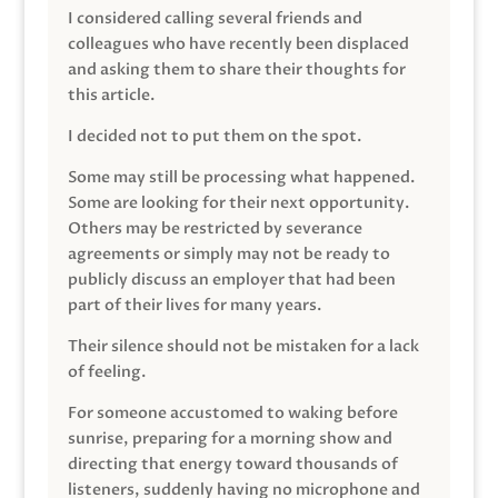
I considered calling several friends and
colleagues who have recently been displaced
and asking them to share their thoughts for
this article.
I decided not to put them on the spot.
Some may still be processing what happened.
Some are looking for their next opportunity.
Others may be restricted by severance
agreements or simply may not be ready to
publicly discuss an employer that had been
part of their lives for many years.
Their silence should not be mistaken for a lack
of feeling.
For someone accustomed to waking before
sunrise, preparing for a morning show and
directing that energy toward thousands of
listeners, suddenly having no microphone and