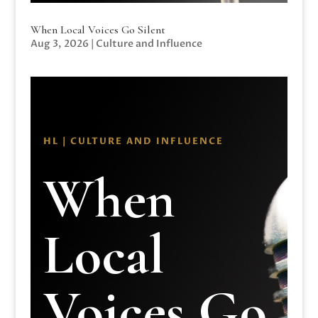
When Local Voices Go Silent
Aug 3, 2026
|
Culture and Influence
HL | CULTURE AND INFLUENCE
When
Local
Voices Go