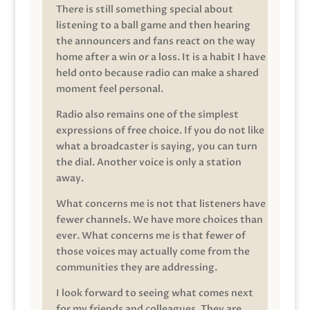
There is still something special about
listening to a ball game and then hearing
the announcers and fans react on the way
home after a win or a loss. It is a habit I have
held onto because radio can make a shared
moment feel personal.
Radio also remains one of the simplest
expressions of free choice. If you do not like
what a broadcaster is saying, you can turn
the dial. Another voice is only a station
away.
What concerns me is not that listeners have
fewer channels. We have more choices than
ever. What concerns me is that fewer of
those voices may actually come from the
communities they are addressing.
I look forward to seeing what comes next
for my friends and colleagues. They are