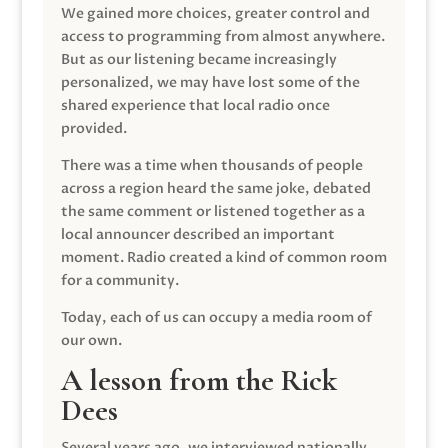
We gained more choices, greater control and
access to programming from almost anywhere.
But as our listening became increasingly
personalized, we may have lost some of the
shared experience that local radio once
provided.
There was a time when thousands of people
across a region heard the same joke, debated
the same comment or listened together as a
local announcer described an important
moment. Radio created a kind of common room
for a community.
Today, each of us can occupy a media room of
our own.
A lesson from the Rick
Dees
Several years ago, we interviewed nationally