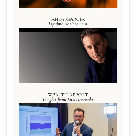
ANDY GARCIA
Lifetime Achievement
WEALTH REPORT
Insights from Luis Alvarado