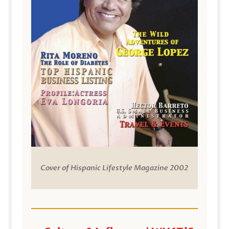
Cover of Hispanic Lifestyle Magazine 2002