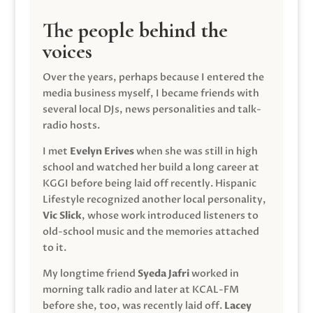
The people behind the
voices
Over the years, perhaps because I entered the
media business myself, I became friends with
several local DJs, news personalities and talk-
radio hosts.
I met
Evelyn Erives
when she was still in high
school and watched her build a long career at
KGGI before being laid off recently. Hispanic
Lifestyle recognized another local personality,
Vic Slick
, whose work introduced listeners to
old-school music and the memories attached
to it.
My longtime friend
Syeda Jafri
worked in
morning talk radio and later at KCAL-FM
before she, too, was recently laid off.
Lacey