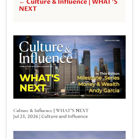
←
Culture & Influence | WHAT'S
NEXT
Culture & Influence | WHAT’S NEXT
Jul 23, 2026
|
Culture and Influence