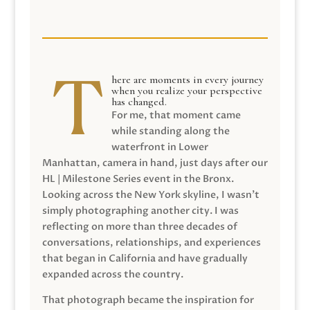
here are moments in every journey
when you realize your perspective
has changed.
For me, that moment came
while standing along the
waterfront in Lower
Manhattan, camera in hand, just days after our
HL | Milestone Series event in the Bronx.
Looking across the New York skyline, I wasn’t
simply photographing another city. I was
reflecting on more than three decades of
conversations, relationships, and experiences
that began in California and have gradually
expanded across the country.
That photograph became the inspiration for