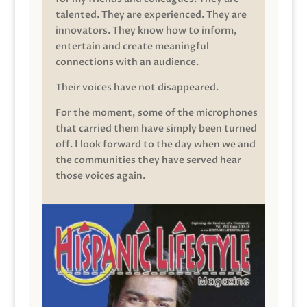
talented. They are experienced. They are
innovators. They know how to inform,
entertain and create meaningful
connections with an audience.
Their voices have not disappeared.
For the moment, some of the microphones
that carried them have simply been turned
off. I look forward to the day when we and
the communities they have served hear
those voices again.