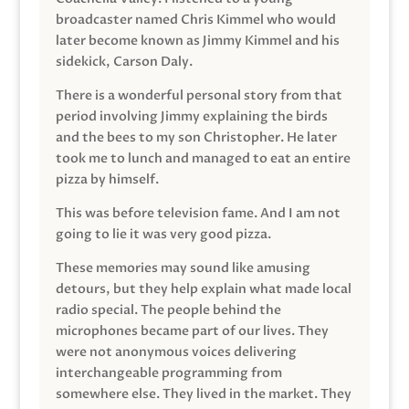
broadcaster named Chris Kimmel who would
later become known as Jimmy Kimmel and his
sidekick, Carson Daly.
There is a wonderful personal story from that
period involving Jimmy explaining the birds
and the bees to my son Christopher. He later
took me to lunch and managed to eat an entire
pizza by himself.
This was before television fame. And I am not
going to lie it was very good pizza.
These memories may sound like amusing
detours, but they help explain what made local
radio special. The people behind the
microphones became part of our lives. They
were not anonymous voices delivering
interchangeable programming from
somewhere else. They lived in the market. They