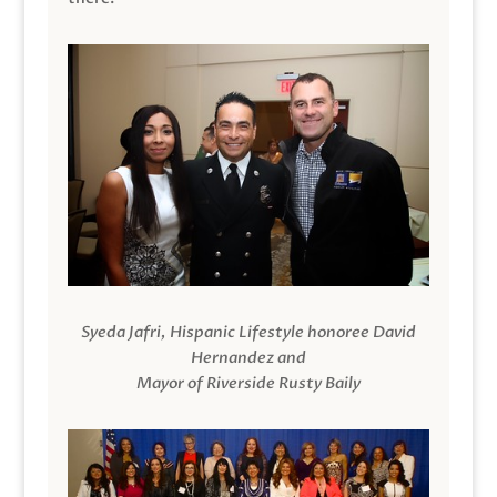
Syeda Jafri, Hispanic Lifestyle honoree David
Hernandez and
Mayor of Riverside Rusty Baily