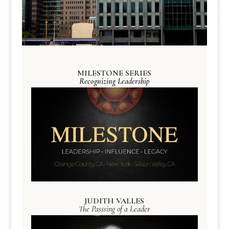
MILESTONE SERIES
Recognizing Leadership
JUDITH VALLES
The Passsing of a Leader