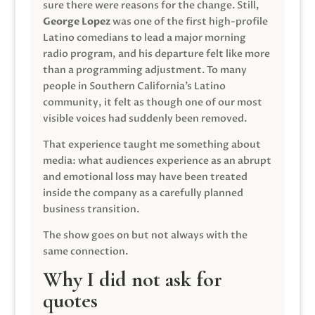
sure there were reasons for the change. Still,
George Lopez
was one of the first high-profile
Latino comedians to lead a major morning
radio program, and his departure felt like more
than a programming adjustment. To many
people in Southern California’s Latino
community, it felt as though one of our most
visible voices had suddenly been removed.
That experience taught me something about
media: what audiences experience as an abrupt
and emotional loss may have been treated
inside the company as a carefully planned
business transition.
The show goes on but not always with the
same connection.
Why I did not ask for
quotes