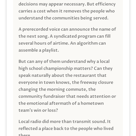
decisions may appear necessary. But efficiency
carries a cost when it removes the people who
understand the communities being served.
A prerecorded voice can announce the name of
the next song. A syndicated program can fill
several hours of airtime. An algorithm can
assemble a playlist.
But can any of them understand why a local
high school championship matters? Can they
speak naturally about the restaurant that
everyone in town knows, the freeway closure
changing the morning commute, the
community fundraiser that needs attention or
the emotional aftermath of a hometown
team’s win or loss?
Local radio did more than transmit sound. It
reflected a place back to the people who lived
there.