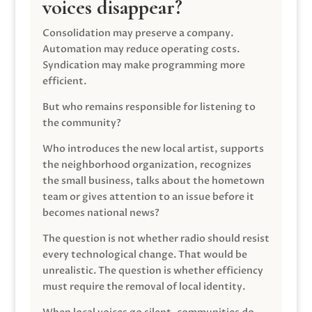
voices disappear?
Consolidation may preserve a company.
Automation may reduce operating costs.
Syndication may make programming more
efficient.
But who remains responsible for listening to
the community?
Who introduces the new local artist, supports
the neighborhood organization, recognizes
the small business, talks about the hometown
team or gives attention to an issue before it
becomes national news?
The question is not whether radio should resist
every technological change. That would be
unrealistic. The question is whether efficiency
must require the removal of local identity.