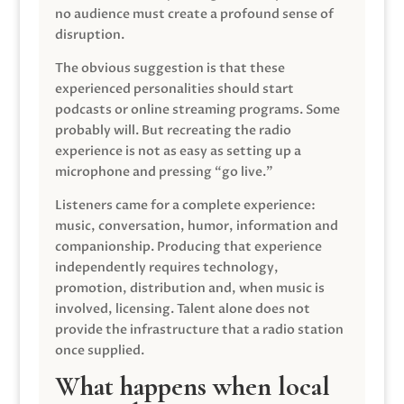
no audience must create a profound sense of
disruption.
The obvious suggestion is that these
experienced personalities should start
podcasts or online streaming programs. Some
probably will. But recreating the radio
experience is not as easy as setting up a
microphone and pressing “go live.”
Listeners came for a complete experience:
music, conversation, humor, information and
companionship. Producing that experience
independently requires technology,
promotion, distribution and, when music is
involved, licensing. Talent alone does not
provide the infrastructure that a radio station
once supplied.
What happens when local