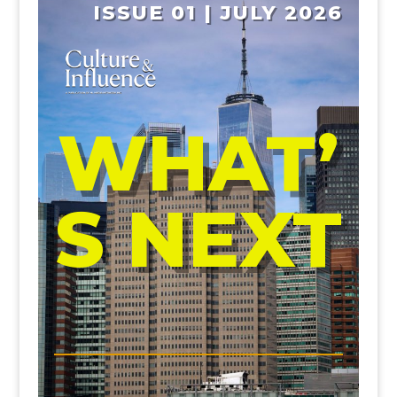
ISSUE 01 | JULY 2026
WHAT’
S NEXT