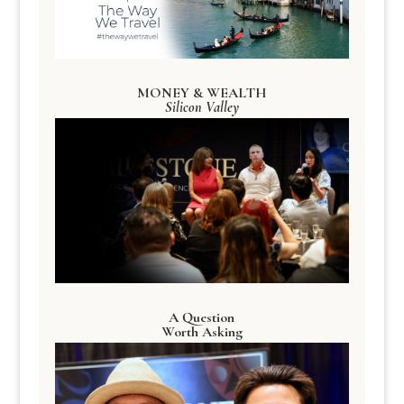
MONEY & WEALTH
Silicon Valley
A Question
Worth Asking