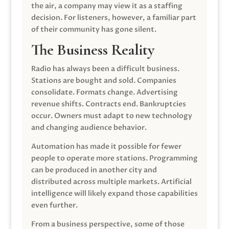
the air, a company may view it as a staffing
decision. For listeners, however, a familiar part
of their community has gone silent.
The Business Reality
Radio has always been a difficult business.
Stations are bought and sold. Companies
consolidate. Formats change. Advertising
revenue shifts. Contracts end. Bankruptcies
occur. Owners must adapt to new technology
and changing audience behavior.
Automation has made it possible for fewer
people to operate more stations. Programming
can be produced in another city and
distributed across multiple markets. Artificial
intelligence will likely expand those capabilities
even further.
From a business perspective, some of those