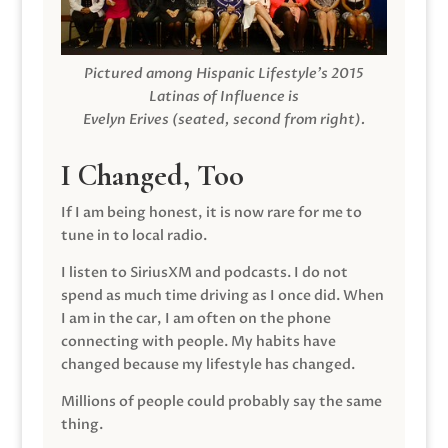
Pictured among Hispanic Lifestyle’s 2015
Latinas of Influence is
Evelyn Erives (seated, second from right).
I Changed, Too
If I am being honest, it is now rare for me to
tune in to local radio.
I listen to SiriusXM and podcasts. I do not
spend as much time driving as I once did. When
I am in the car, I am often on the phone
connecting with people. My habits have
changed because my lifestyle has changed.
Millions of people could probably say the same
thing.