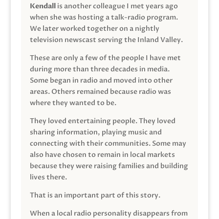
Kendall
is another colleague I met years ago
when she was hosting a talk-radio program.
We later worked together on a nightly
television newscast serving the Inland Valley.
These are only a few of the people I have met
during more than three decades in media.
Some began in radio and moved into other
areas. Others remained because radio was
where they wanted to be.
They loved entertaining people. They loved
sharing information, playing music and
connecting with their communities. Some may
also have chosen to remain in local markets
because they were raising families and building
lives there.
That is an important part of this story.
When a local radio personality disappears from