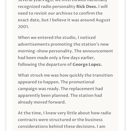
recognized radio personality
Rick Dees.
I will
need to revisit our archives to confirm the
exact date, but I believe it was around August
2001.
When we entered the studio, I noticed
advertisements promoting the station’s new
morning-show personality. The announcement
had been made only a few days earlier,
following the departure of
George Lopez.
What struck me was how quickly the transition
appeared to happen. The promotional
campaign was ready. The replacement had
apparently been planned. The station had
already moved forward.
At the time, I knew very little about how radio
contracts were structured or the business
considerations behind these decisions. I am