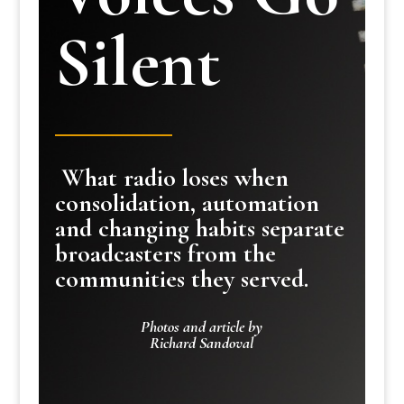
Silent
What radio loses when
consolidation, automation
and changing habits separate
broadcasters from the
communities they served.
Photos and article by
Richard Sandoval