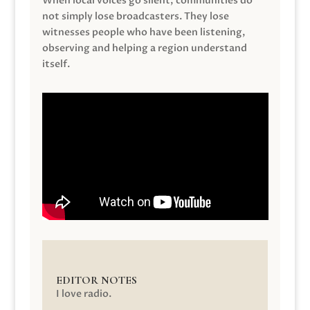
When local voices go silent, communities do
not simply lose broadcasters. They lose
witnesses people who have been listening,
observing and helping a region understand
itself.
EDITOR NOTES
I love radio.