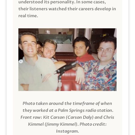
understood its personality. In some cases,
their listeners watched their careers develop in
real time.
Photo taken around the timeframe of when
they worked at a Palm Springs radio station.
Front row: Kit Carson (Carson Daly) and Chris
Kimmel (Jimmy Kimmel).
Photo credit:
Instagram.