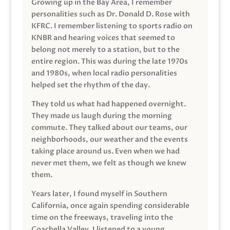
Growing up in the Bay Area, I remember
personalities such as Dr. Donald D. Rose with
KFRC. I remember listening to sports radio on
KNBR and hearing voices that seemed to
belong not merely to a station, but to the
entire region. This was during the late 1970s
and 1980s, when local radio personalities
helped set the rhythm of the day.
They told us what had happened overnight.
They made us laugh during the morning
commute. They talked about our teams, our
neighborhoods, our weather and the events
taking place around us. Even when we had
never met them, we felt as though we knew
them.
Years later, I found myself in Southern
California, once again spending considerable
time on the freeways, traveling into the
Coachella Valley. I listened to a young