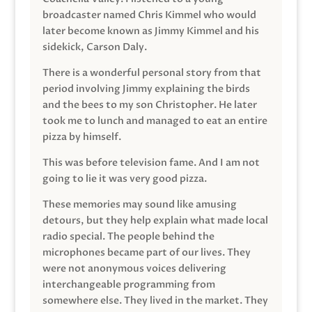
broadcaster named Chris Kimmel who would
later become known as Jimmy Kimmel and his
sidekick, Carson Daly.
There is a wonderful personal story from that
period involving Jimmy explaining the birds
and the bees to my son Christopher. He later
took me to lunch and managed to eat an entire
pizza by himself.
This was before television fame. And I am not
going to lie it was very good pizza.
These memories may sound like amusing
detours, but they help explain what made local
radio special. The people behind the
microphones became part of our lives. They
were not anonymous voices delivering
interchangeable programming from
somewhere else. They lived in the market. They