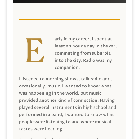
arly in my career, I spent at
least an hour a day in the car,
commuting from suburbia
into the city. Radio was my
companion.
I listened to morning shows, talk radio and,
occasionally, music. I wanted to know what
was happening in the world, but music
provided another kind of connection. Having
played several instruments in high school and
performed in a band, I wanted to know what
people were listening to and where musical
tastes were heading.