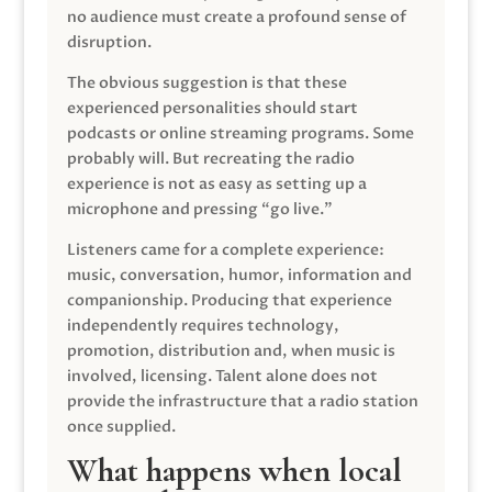
no audience must create a profound sense of
disruption.
The obvious suggestion is that these
experienced personalities should start
podcasts or online streaming programs. Some
probably will. But recreating the radio
experience is not as easy as setting up a
microphone and pressing “go live.”
Listeners came for a complete experience:
music, conversation, humor, information and
companionship. Producing that experience
independently requires technology,
promotion, distribution and, when music is
involved, licensing. Talent alone does not
provide the infrastructure that a radio station
once supplied.
What happens when local