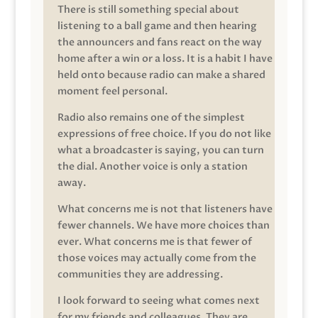
There is still something special about
listening to a ball game and then hearing
the announcers and fans react on the way
home after a win or a loss. It is a habit I have
held onto because radio can make a shared
moment feel personal.
Radio also remains one of the simplest
expressions of free choice. If you do not like
what a broadcaster is saying, you can turn
the dial. Another voice is only a station
away.
What concerns me is not that listeners have
fewer channels. We have more choices than
ever. What concerns me is that fewer of
those voices may actually come from the
communities they are addressing.
I look forward to seeing what comes next
for my friends and colleagues. They are