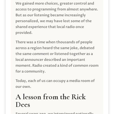
We gained more choices, greater control and
access to programming from almost anywhere.
But as our listening became increasingly
personalized, we may have lost some of the
shared experience that local radio once
provided.
There was a time when thousands of people
across a region heard the same joke, debated
the same comment or listened together as a
local announcer described an important
moment. Radio created a kind of common room
for a community.
Today, each of us can occupy a media room of
our own.
A lesson from the Rick
Dees
Several years ago, we interviewed nationally