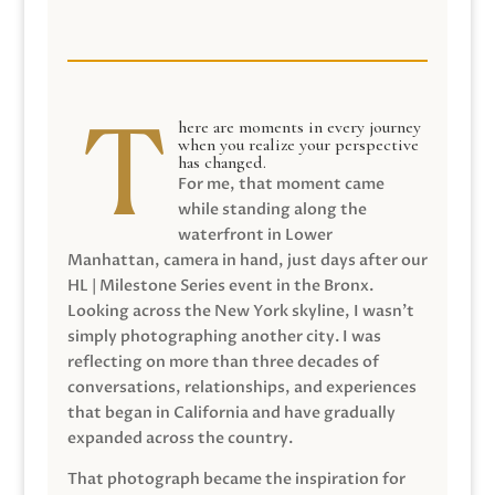
here are moments in every journey
when you realize your perspective
has changed.
For me, that moment came
while standing along the
waterfront in Lower
Manhattan, camera in hand, just days after our
HL | Milestone Series event in the Bronx.
Looking across the New York skyline, I wasn’t
simply photographing another city. I was
reflecting on more than three decades of
conversations, relationships, and experiences
that began in California and have gradually
expanded across the country.
That photograph became the inspiration for