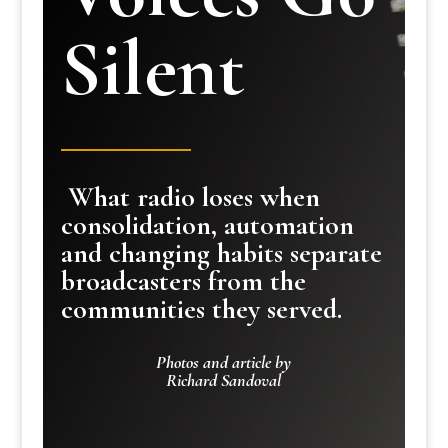
Silent
What radio loses when
consolidation, automation
and changing habits separate
broadcasters from the
communities they served.
Photos and article by
Richard Sandoval