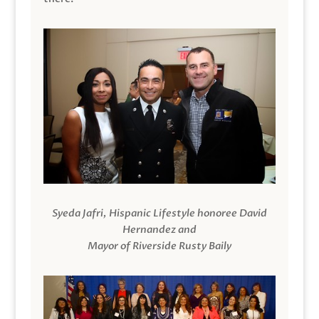
Syeda Jafri, Hispanic Lifestyle honoree David
Hernandez and
Mayor of Riverside Rusty Baily