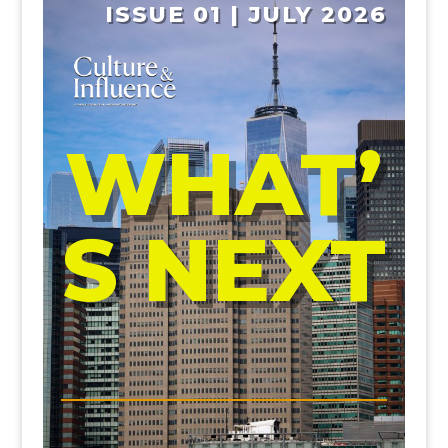
ISSUE 01 | JULY 2026
WHAT’
S NEXT