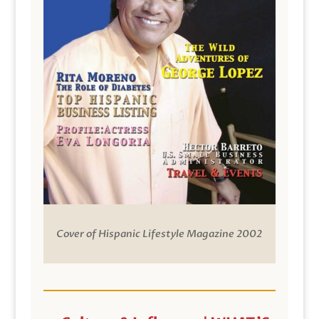
Cover of Hispanic Lifestyle Magazine 2002