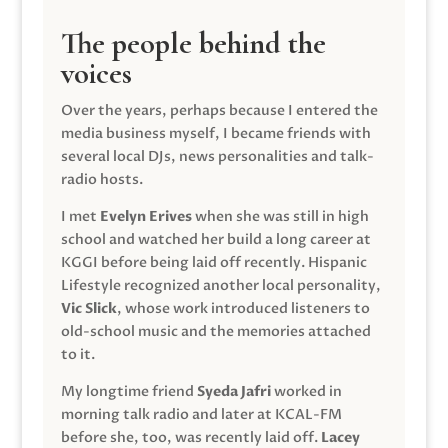
The people behind the
voices
Over the years, perhaps because I entered the
media business myself, I became friends with
several local DJs, news personalities and talk-
radio hosts.
I met
Evelyn Erives
when she was still in high
school and watched her build a long career at
KGGI before being laid off recently. Hispanic
Lifestyle recognized another local personality,
Vic Slick
, whose work introduced listeners to
old-school music and the memories attached
to it.
My longtime friend
Syeda Jafri
worked in
morning talk radio and later at KCAL-FM
before she, too, was recently laid off.
Lacey