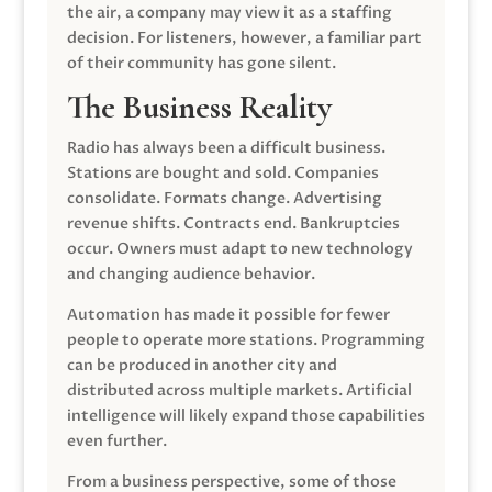
the air, a company may view it as a staffing
decision. For listeners, however, a familiar part
of their community has gone silent.
The Business Reality
Radio has always been a difficult business.
Stations are bought and sold. Companies
consolidate. Formats change. Advertising
revenue shifts. Contracts end. Bankruptcies
occur. Owners must adapt to new technology
and changing audience behavior.
Automation has made it possible for fewer
people to operate more stations. Programming
can be produced in another city and
distributed across multiple markets. Artificial
intelligence will likely expand those capabilities
even further.
From a business perspective, some of those