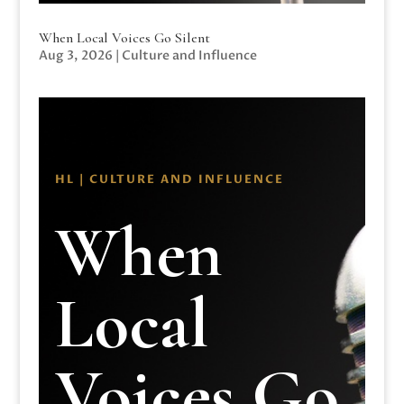
When Local Voices Go Silent
Aug 3, 2026
|
Culture and Influence
HL | CULTURE AND INFLUENCE
When
Local
Voices Go