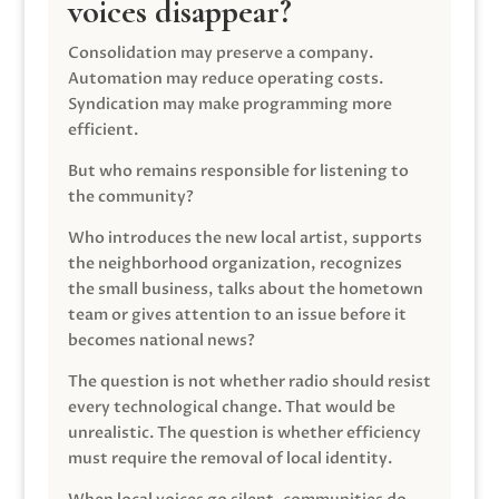
voices disappear?
Consolidation may preserve a company.
Automation may reduce operating costs.
Syndication may make programming more
efficient.
But who remains responsible for listening to
the community?
Who introduces the new local artist, supports
the neighborhood organization, recognizes
the small business, talks about the hometown
team or gives attention to an issue before it
becomes national news?
The question is not whether radio should resist
every technological change. That would be
unrealistic. The question is whether efficiency
must require the removal of local identity.