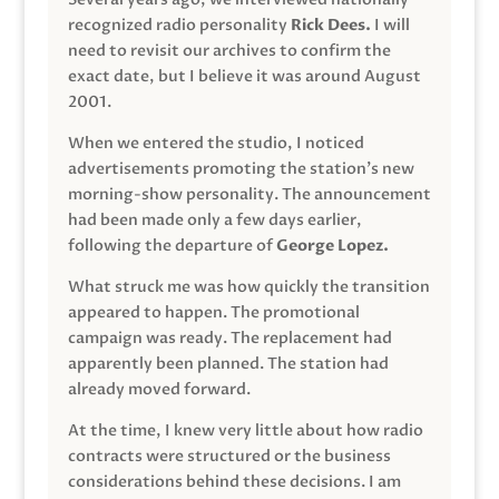
recognized radio personality
Rick Dees.
I will
need to revisit our archives to confirm the
exact date, but I believe it was around August
2001.
When we entered the studio, I noticed
advertisements promoting the station’s new
morning-show personality. The announcement
had been made only a few days earlier,
following the departure of
George Lopez.
What struck me was how quickly the transition
appeared to happen. The promotional
campaign was ready. The replacement had
apparently been planned. The station had
already moved forward.
At the time, I knew very little about how radio
contracts were structured or the business
considerations behind these decisions. I am