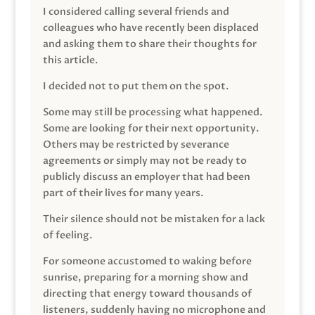
I considered calling several friends and
colleagues who have recently been displaced
and asking them to share their thoughts for
this article.
I decided not to put them on the spot.
Some may still be processing what happened.
Some are looking for their next opportunity.
Others may be restricted by severance
agreements or simply may not be ready to
publicly discuss an employer that had been
part of their lives for many years.
Their silence should not be mistaken for a lack
of feeling.
For someone accustomed to waking before
sunrise, preparing for a morning show and
directing that energy toward thousands of
listeners, suddenly having no microphone and