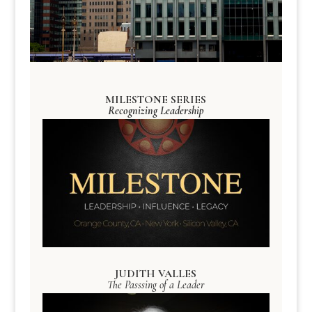
MILESTONE SERIES
Recognizing Leadership
JUDITH VALLES
The Passsing of a Leader