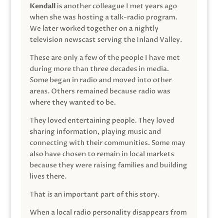
Kendall
is another colleague I met years ago
when she was hosting a talk-radio program.
We later worked together on a nightly
television newscast serving the Inland Valley.
These are only a few of the people I have met
during more than three decades in media.
Some began in radio and moved into other
areas. Others remained because radio was
where they wanted to be.
They loved entertaining people. They loved
sharing information, playing music and
connecting with their communities. Some may
also have chosen to remain in local markets
because they were raising families and building
lives there.
That is an important part of this story.
When a local radio personality disappears from