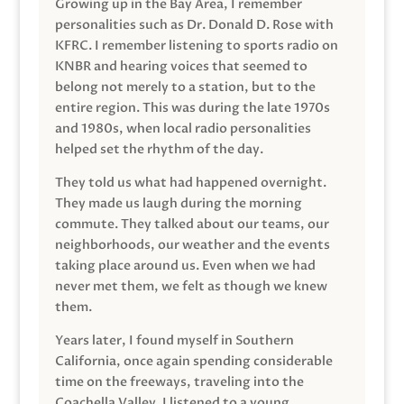
Growing up in the Bay Area, I remember
personalities such as Dr. Donald D. Rose with
KFRC. I remember listening to sports radio on
KNBR and hearing voices that seemed to
belong not merely to a station, but to the
entire region. This was during the late 1970s
and 1980s, when local radio personalities
helped set the rhythm of the day.
They told us what had happened overnight.
They made us laugh during the morning
commute. They talked about our teams, our
neighborhoods, our weather and the events
taking place around us. Even when we had
never met them, we felt as though we knew
them.
Years later, I found myself in Southern
California, once again spending considerable
time on the freeways, traveling into the
Coachella Valley. I listened to a young