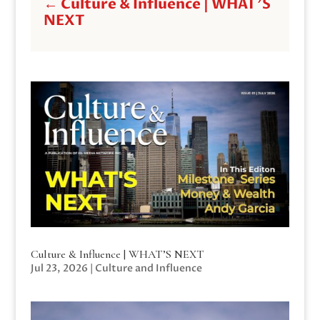
←
Culture & Influence | WHAT'S
NEXT
Culture & Influence | WHAT’S NEXT
Jul 23, 2026
|
Culture and Influence