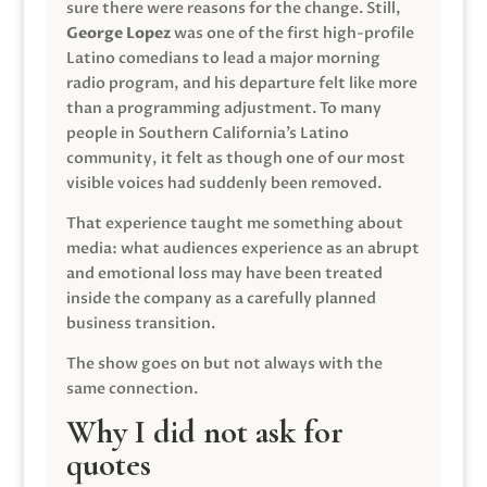
sure there were reasons for the change. Still,
George Lopez
was one of the first high-profile
Latino comedians to lead a major morning
radio program, and his departure felt like more
than a programming adjustment. To many
people in Southern California’s Latino
community, it felt as though one of our most
visible voices had suddenly been removed.
That experience taught me something about
media: what audiences experience as an abrupt
and emotional loss may have been treated
inside the company as a carefully planned
business transition.
The show goes on but not always with the
same connection.
Why I did not ask for
quotes