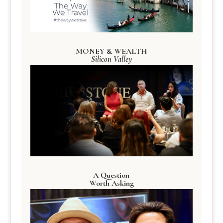
MONEY & WEALTH
Silicon Valley
A Question
Worth Asking