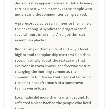
decisions may appear necessary. But efficiency
carries a cost when it removes the people who
understand the communities being served.
A prerecorded voice can announce the name of
the next song. A syndicated program can fill
several hours of airtime. An algorithm can
assemble a playlist.
But can any of them understand why a local
high school championship matters? Can they
speak naturally about the restaurant that
everyone in town knows, the freeway closure
changing the morning commute, the
community fundraiser that needs attention or
the emotional aftermath of a hometown
team’s win or loss?
Local radio did more than transmit sound. It
reflected a place back to the people who lived
there.