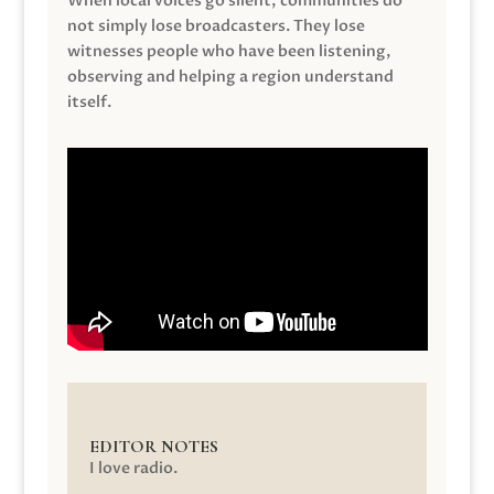
When local voices go silent, communities do
not simply lose broadcasters. They lose
witnesses people who have been listening,
observing and helping a region understand
itself.
EDITOR NOTES
I love radio.