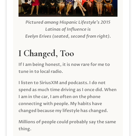
Pictured among Hispanic Lifestyle’s 2015
Latinas of Influence is
Evelyn Erives (seated, second from right).
I Changed, Too
If I am being honest, it is now rare for me to
tune in to local radio.
I listen to SiriusXM and podcasts. I do not
spend as much time driving as I once did. When
I am in the car, I am often on the phone
connecting with people. My habits have
changed because my lifestyle has changed.
Millions of people could probably say the same
thing.