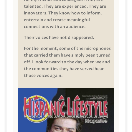
talented. They are experienced. They are
innovators. They know how to inform,
entertain and create meaningful
connections with an audience.
Their voices have not disappeared.
For the moment, some of the microphones
that carried them have simply been turned
off. I look forward to the day when we and
the communities they have served hear
those voices again.