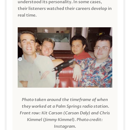
understood its personality. In some cases,
their listeners watched their careers develop in
real time.
Photo taken around the timeframe of when
they worked at a Palm Springs radio station.
Front row: Kit Carson (Carson Daly) and Chris
Kimmel (Jimmy Kimmel).
Photo credit:
Instagram.