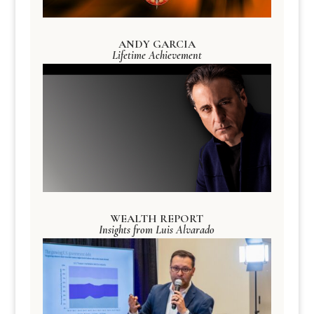
ANDY GARCIA
Lifetime Achievement
WEALTH REPORT
Insights from Luis Alvarado