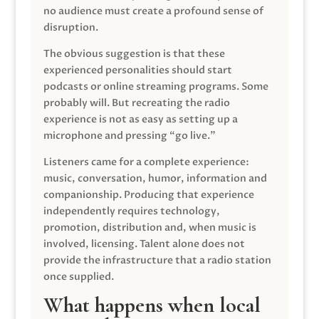
no audience must create a profound sense of
disruption.
The obvious suggestion is that these
experienced personalities should start
podcasts or online streaming programs. Some
probably will. But recreating the radio
experience is not as easy as setting up a
microphone and pressing “go live.”
Listeners came for a complete experience:
music, conversation, humor, information and
companionship. Producing that experience
independently requires technology,
promotion, distribution and, when music is
involved, licensing. Talent alone does not
provide the infrastructure that a radio station
once supplied.
What happens when local