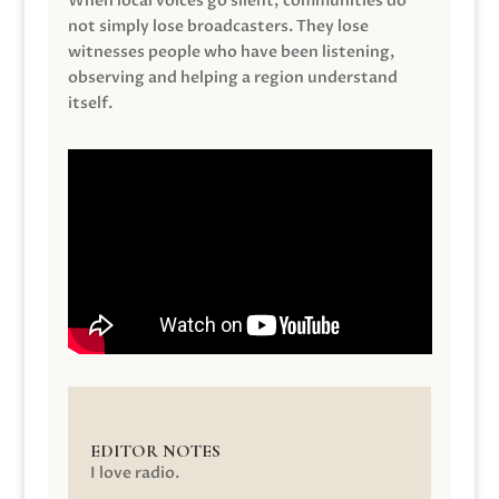
When local voices go silent, communities do
not simply lose broadcasters. They lose
witnesses people who have been listening,
observing and helping a region understand
itself.
EDITOR NOTES
I love radio.