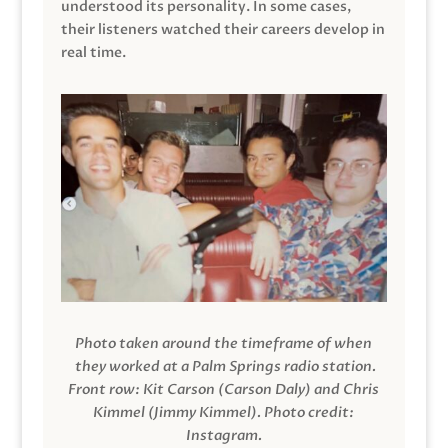
understood its personality. In some cases,
their listeners watched their careers develop in
real time.
Photo taken around the timeframe of when
they worked at a Palm Springs radio station.
Front row: Kit Carson (Carson Daly) and Chris
Kimmel (Jimmy Kimmel).
Photo credit:
Instagram.