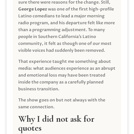
sure there were reasons for the change. Still,
George Lopez
was one of the first high-profile
Latino comedians to lead a major morning
radio program, and his departure felt like more
than a programming adjustment. To many
people in Southern California’s Latino
community, it felt as though one of our most
visible voices had suddenly been removed.
That experience taught me something about
media: what audiences experience as an abrupt
and emotional loss may have been treated
inside the company as a carefully planned
business transition.
The show goes on but not always with the
same connection.
Why I did not ask for
quotes