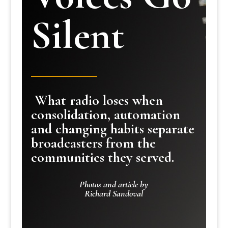
Silent
What radio loses when
consolidation, automation
and changing habits separate
broadcasters from the
communities they served.
Photos and article by
Richard Sandoval