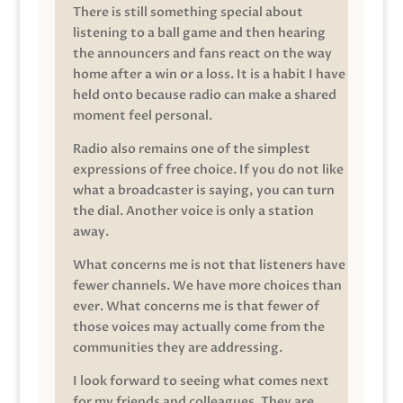
There is still something special about
listening to a ball game and then hearing
the announcers and fans react on the way
home after a win or a loss. It is a habit I have
held onto because radio can make a shared
moment feel personal.
Radio also remains one of the simplest
expressions of free choice. If you do not like
what a broadcaster is saying, you can turn
the dial. Another voice is only a station
away.
What concerns me is not that listeners have
fewer channels. We have more choices than
ever. What concerns me is that fewer of
those voices may actually come from the
communities they are addressing.
I look forward to seeing what comes next
for my friends and colleagues. They are