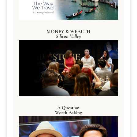
MONEY & WEALTH
Silicon Valley
A Question
Worth Asking