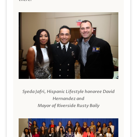
Syeda Jafri, Hispanic Lifestyle honoree David
Hernandez and
Mayor of Riverside Rusty Baily