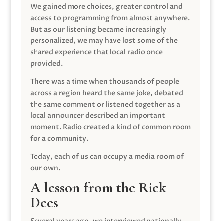
We gained more choices, greater control and
access to programming from almost anywhere.
But as our listening became increasingly
personalized, we may have lost some of the
shared experience that local radio once
provided.
There was a time when thousands of people
across a region heard the same joke, debated
the same comment or listened together as a
local announcer described an important
moment. Radio created a kind of common room
for a community.
Today, each of us can occupy a media room of
our own.
A lesson from the Rick
Dees
Several years ago, we interviewed nationally