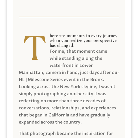
here are moments in every journey
when you realize your perspective
has changed.
For me, that moment came
while standing along the
waterfront in Lower
Manhattan, camera in hand, just days after our
HL | Milestone Series event in the Bronx.
Looking across the New York skyline, I wasn’t
simply photographing another city. I was
reflecting on more than three decades of
conversations, relationships, and experiences
that began in California and have gradually
expanded across the country.
That photograph became the inspiration for