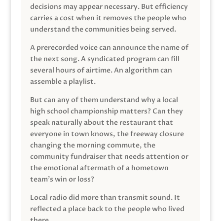
decisions may appear necessary. But efficiency
carries a cost when it removes the people who
understand the communities being served.
A prerecorded voice can announce the name of
the next song. A syndicated program can fill
several hours of airtime. An algorithm can
assemble a playlist.
But can any of them understand why a local
high school championship matters? Can they
speak naturally about the restaurant that
everyone in town knows, the freeway closure
changing the morning commute, the
community fundraiser that needs attention or
the emotional aftermath of a hometown
team’s win or loss?
Local radio did more than transmit sound. It
reflected a place back to the people who lived
there.