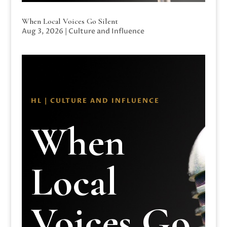
When Local Voices Go Silent
Aug 3, 2026
|
Culture and Influence
HL | CULTURE AND INFLUENCE
When
Local
Voices Go