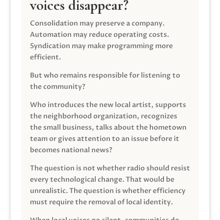
voices disappear?
Consolidation may preserve a company.
Automation may reduce operating costs.
Syndication may make programming more
efficient.
But who remains responsible for listening to
the community?
Who introduces the new local artist, supports
the neighborhood organization, recognizes
the small business, talks about the hometown
team or gives attention to an issue before it
becomes national news?
The question is not whether radio should resist
every technological change. That would be
unrealistic. The question is whether efficiency
must require the removal of local identity.