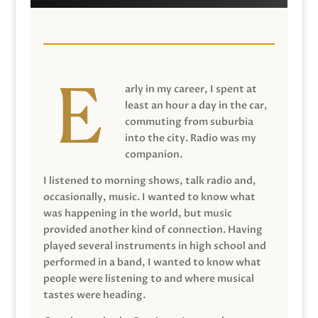
arly in my career, I spent at
least an hour a day in the car,
commuting from suburbia
into the city. Radio was my
companion.
I listened to morning shows, talk radio and,
occasionally, music. I wanted to know what
was happening in the world, but music
provided another kind of connection. Having
played several instruments in high school and
performed in a band, I wanted to know what
people were listening to and where musical
tastes were heading.