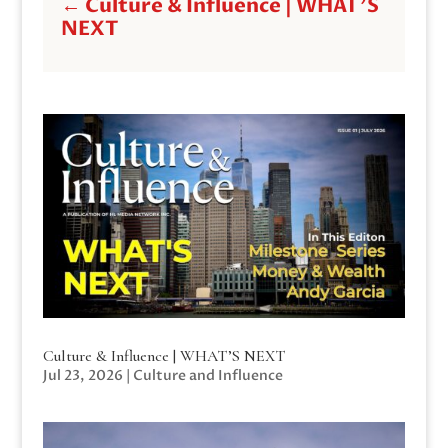
←
Culture & Influence | WHAT'S
NEXT
Culture & Influence | WHAT’S NEXT
Jul 23, 2026
|
Culture and Influence