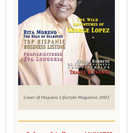
Cover of Hispanic Lifestyle Magazine 2002