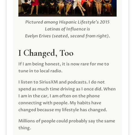
Pictured among Hispanic Lifestyle’s 2015
Latinas of Influence is
Evelyn Erives (seated, second from right).
I Changed, Too
If I am being honest, it is now rare for me to
tune in to local radio.
I listen to SiriusXM and podcasts. I do not
spend as much time driving as I once did. When
I am in the car, I am often on the phone
connecting with people. My habits have
changed because my lifestyle has changed.
Millions of people could probably say the same
thing.