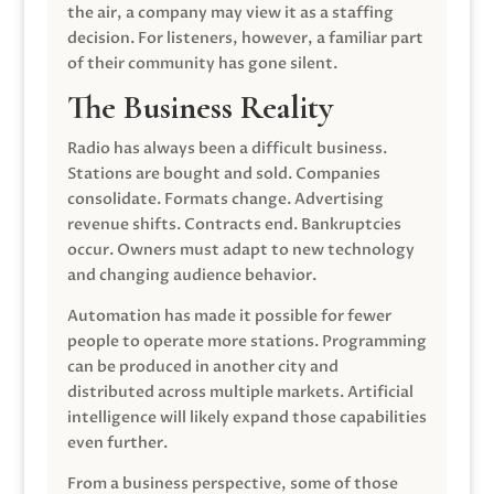
the air, a company may view it as a staffing
decision. For listeners, however, a familiar part
of their community has gone silent.
The Business Reality
Radio has always been a difficult business.
Stations are bought and sold. Companies
consolidate. Formats change. Advertising
revenue shifts. Contracts end. Bankruptcies
occur. Owners must adapt to new technology
and changing audience behavior.
Automation has made it possible for fewer
people to operate more stations. Programming
can be produced in another city and
distributed across multiple markets. Artificial
intelligence will likely expand those capabilities
even further.
From a business perspective, some of those