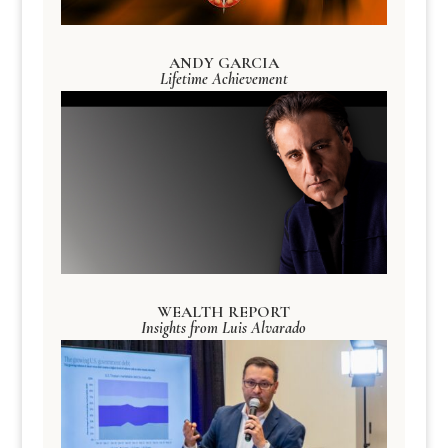
ANDY GARCIA
Lifetime Achievement
WEALTH REPORT
Insights from Luis Alvarado