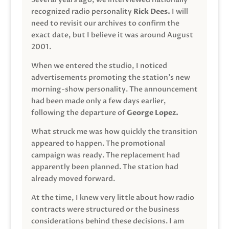
recognized radio personality
Rick Dees.
I will
need to revisit our archives to confirm the
exact date, but I believe it was around August
2001.
When we entered the studio, I noticed
advertisements promoting the station’s new
morning-show personality. The announcement
had been made only a few days earlier,
following the departure of
George Lopez.
What struck me was how quickly the transition
appeared to happen. The promotional
campaign was ready. The replacement had
apparently been planned. The station had
already moved forward.
At the time, I knew very little about how radio
contracts were structured or the business
considerations behind these decisions. I am