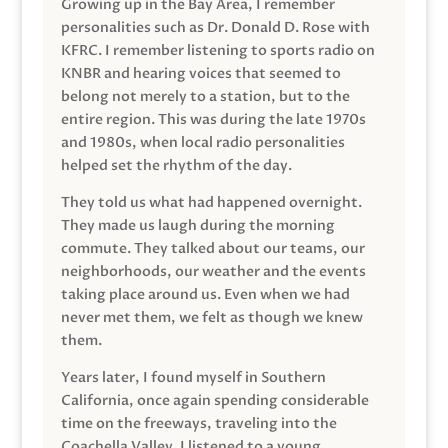
Growing up in the Bay Area, I remember
personalities such as Dr. Donald D. Rose with
KFRC. I remember listening to sports radio on
KNBR and hearing voices that seemed to
belong not merely to a station, but to the
entire region. This was during the late 1970s
and 1980s, when local radio personalities
helped set the rhythm of the day.
They told us what had happened overnight.
They made us laugh during the morning
commute. They talked about our teams, our
neighborhoods, our weather and the events
taking place around us. Even when we had
never met them, we felt as though we knew
them.
Years later, I found myself in Southern
California, once again spending considerable
time on the freeways, traveling into the
Coachella Valley. I listened to a young