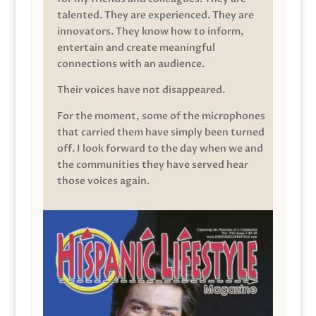
talented. They are experienced. They are
innovators. They know how to inform,
entertain and create meaningful
connections with an audience.
Their voices have not disappeared.
For the moment, some of the microphones
that carried them have simply been turned
off. I look forward to the day when we and
the communities they have served hear
those voices again.