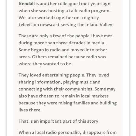
Kendall
is another colleague I met years ago
when she was hosting a talk-radio program.
We later worked together on a nightly
television newscast serving the Inland Valley.
These are only a few of the people I have met
during more than three decades in media.
Some began in radio and moved into other
areas. Others remained because radio was
where they wanted to be.
They loved entertaining people. They loved
sharing information, playing music and
connecting with their communities. Some may
also have chosen to remain in local markets
because they were raising families and building
lives there.
That is an important part of this story.
When a local radio personality disappears from