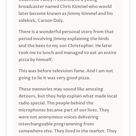
broadcaster named Chris Kimmel who would
later become known as Jimmy Kimmel and his
sidekick, Carson Daly.
There is a wonderful personal story from that
period involving Jimmy explaining the birds
and the bees to my son Christopher. He later
took me to lunch and managed to eat an entire
pizza by himself.
This was before television fame. And I am not
going to lie it was very good pizza.
These memories may sound like amusing
detours, but they help explain what made local
radio special. The people behind the
microphones became part of our lives. They
were not anonymous voices delivering
interchangeable programming from
somewhere else. They lived in the market. They