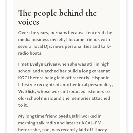
The people behind the
voices
Over the years, perhaps because I entered the
media business myself, I became friends with
several local DJs, news personalities and talk-
radio hosts.
I met
Evelyn Erives
when she was still in high
school and watched her build a long career at
KGGI before being laid off recently. Hispanic
Lifestyle recognized another local personality,
Vic Slick
, whose work introduced listeners to
old-school music and the memories attached
to it.
My longtime friend
Syeda Jafri
worked in
morning talk radio and later at KCAL-FM
before she, too, was recently laid off.
Lacey