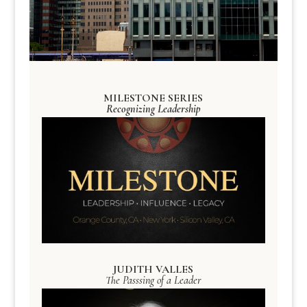
MILESTONE SERIES
Recognizing Leadership
JUDITH VALLES
The Passsing of a Leader