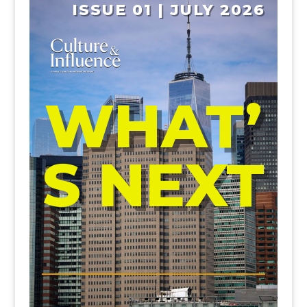
ISSUE 01 | JULY 2026
WHAT’
S NEXT