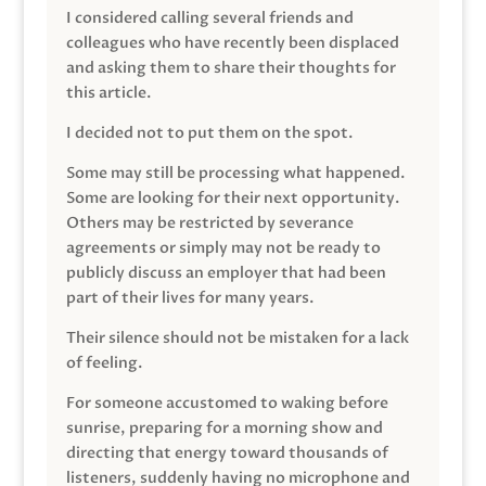
I considered calling several friends and
colleagues who have recently been displaced
and asking them to share their thoughts for
this article.
I decided not to put them on the spot.
Some may still be processing what happened.
Some are looking for their next opportunity.
Others may be restricted by severance
agreements or simply may not be ready to
publicly discuss an employer that had been
part of their lives for many years.
Their silence should not be mistaken for a lack
of feeling.
For someone accustomed to waking before
sunrise, preparing for a morning show and
directing that energy toward thousands of
listeners, suddenly having no microphone and