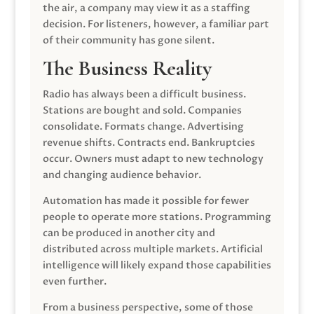
the air, a company may view it as a staffing
decision. For listeners, however, a familiar part
of their community has gone silent.
The Business Reality
Radio has always been a difficult business.
Stations are bought and sold. Companies
consolidate. Formats change. Advertising
revenue shifts. Contracts end. Bankruptcies
occur. Owners must adapt to new technology
and changing audience behavior.
Automation has made it possible for fewer
people to operate more stations. Programming
can be produced in another city and
distributed across multiple markets. Artificial
intelligence will likely expand those capabilities
even further.
From a business perspective, some of those