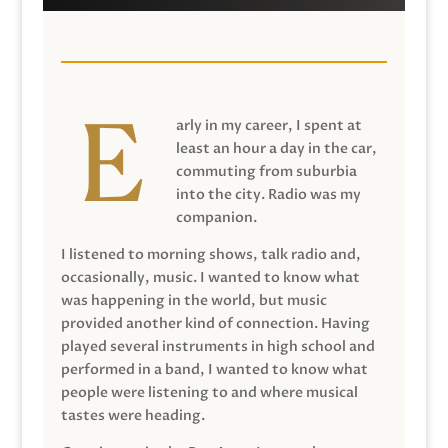
arly in my career, I spent at
least an hour a day in the car,
commuting from suburbia
into the city. Radio was my
companion.
I listened to morning shows, talk radio and,
occasionally, music. I wanted to know what
was happening in the world, but music
provided another kind of connection. Having
played several instruments in high school and
performed in a band, I wanted to know what
people were listening to and where musical
tastes were heading.