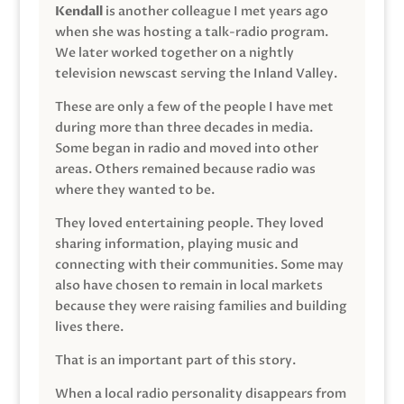
Kendall
is another colleague I met years ago
when she was hosting a talk-radio program.
We later worked together on a nightly
television newscast serving the Inland Valley.
These are only a few of the people I have met
during more than three decades in media.
Some began in radio and moved into other
areas. Others remained because radio was
where they wanted to be.
They loved entertaining people. They loved
sharing information, playing music and
connecting with their communities. Some may
also have chosen to remain in local markets
because they were raising families and building
lives there.
That is an important part of this story.
When a local radio personality disappears from