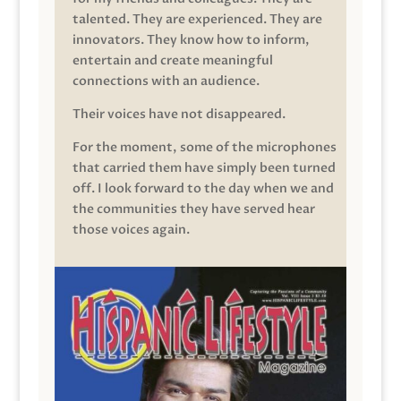
talented. They are experienced. They are
innovators. They know how to inform,
entertain and create meaningful
connections with an audience.
Their voices have not disappeared.
For the moment, some of the microphones
that carried them have simply been turned
off. I look forward to the day when we and
the communities they have served hear
those voices again.