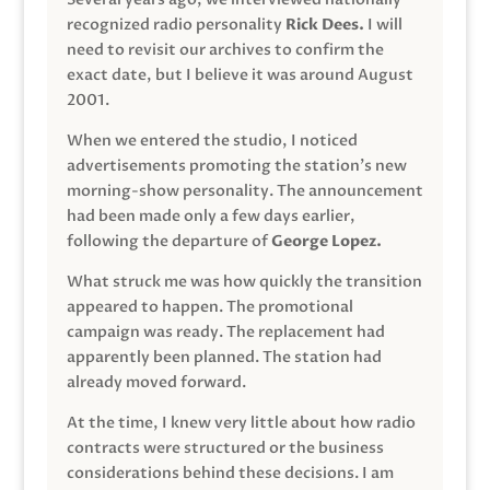
recognized radio personality
Rick Dees.
I will
need to revisit our archives to confirm the
exact date, but I believe it was around August
2001.
When we entered the studio, I noticed
advertisements promoting the station’s new
morning-show personality. The announcement
had been made only a few days earlier,
following the departure of
George Lopez.
What struck me was how quickly the transition
appeared to happen. The promotional
campaign was ready. The replacement had
apparently been planned. The station had
already moved forward.
At the time, I knew very little about how radio
contracts were structured or the business
considerations behind these decisions. I am