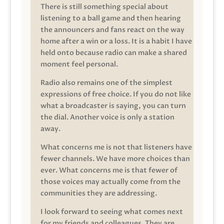
There is still something special about
listening to a ball game and then hearing
the announcers and fans react on the way
home after a win or a loss. It is a habit I have
held onto because radio can make a shared
moment feel personal.
Radio also remains one of the simplest
expressions of free choice. If you do not like
what a broadcaster is saying, you can turn
the dial. Another voice is only a station
away.
What concerns me is not that listeners have
fewer channels. We have more choices than
ever. What concerns me is that fewer of
those voices may actually come from the
communities they are addressing.
I look forward to seeing what comes next
for my friends and colleagues. They are