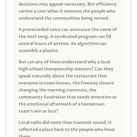
decisions may appear necessary. But efficiency
carries a cost when it removes the people who
understand the communities being served.
A prerecorded voice can announce the name of
the next song. A syndicated program can fill
several hours of airtime. An algorithm can
assemble a playlist.
But can any of them understand why a local
high school championship matters? Can they
speak naturally about the restaurant that
everyone in town knows, the freeway closure
changing the morning commute, the
community fundraiser that needs attention or
the emotional aftermath of a hometown
team’s win or loss?
Local radio did more than transmit sound. It
reflected a place back to the people who lived
there.