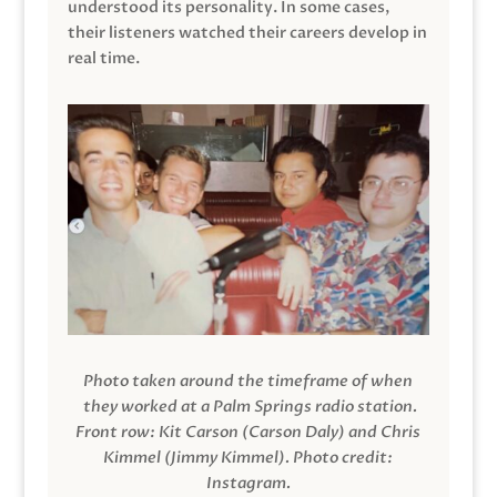
understood its personality. In some cases,
their listeners watched their careers develop in
real time.
Photo taken around the timeframe of when
they worked at a Palm Springs radio station.
Front row: Kit Carson (Carson Daly) and Chris
Kimmel (Jimmy Kimmel).
Photo credit:
Instagram.