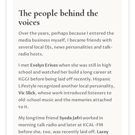
The people behind the
voices
Over the years, perhaps because I entered the
media business myself, I became friends with
several local DJs, news personalities and talk-
radio hosts.
I met
Evelyn Erives
when she was still in high
school and watched her build a long career at
KGGI before being laid off recently. Hispanic
Lifestyle recognized another local personality,
Vic Slick
, whose work introduced listeners to
old-school music and the memories attached
to it.
My longtime friend
Syeda Jafri
worked in
morning talk radio and later at KCAL-FM
before she, too, was recently laid off.
Lacey