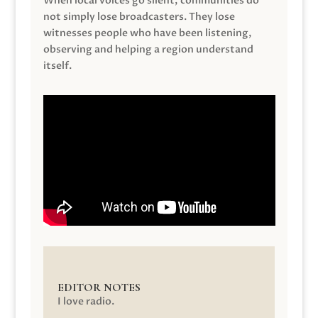
When local voices go silent, communities do
not simply lose broadcasters. They lose
witnesses people who have been listening,
observing and helping a region understand
itself.
EDITOR NOTES
I love radio.