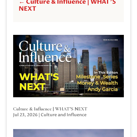
←
Culture & Influence | WHAT'S
NEXT
Culture & Influence | WHAT’S NEXT
Jul 23, 2026
|
Culture and Influence