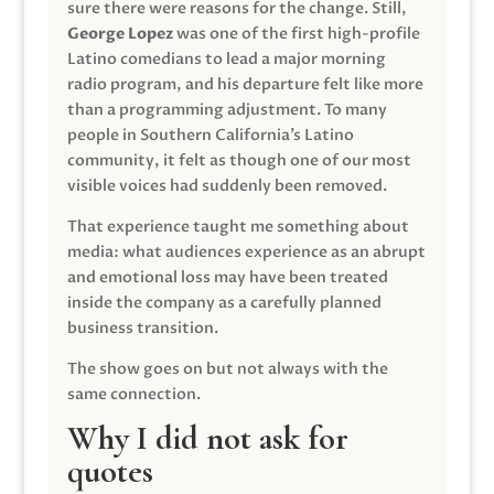
sure there were reasons for the change. Still,
George Lopez
was one of the first high-profile
Latino comedians to lead a major morning
radio program, and his departure felt like more
than a programming adjustment. To many
people in Southern California’s Latino
community, it felt as though one of our most
visible voices had suddenly been removed.
That experience taught me something about
media: what audiences experience as an abrupt
and emotional loss may have been treated
inside the company as a carefully planned
business transition.
The show goes on but not always with the
same connection.
Why I did not ask for
quotes