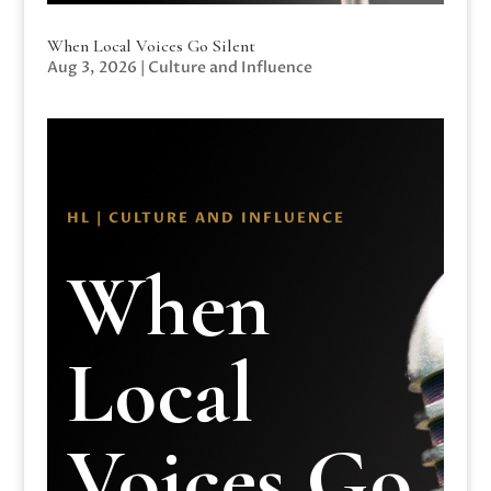
When Local Voices Go Silent
Aug 3, 2026
|
Culture and Influence
HL | CULTURE AND INFLUENCE
When
Local
Voices Go