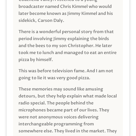
broadcaster named Chris Kimmel who would
later become known as Jimmy Kimmel and his
sidekick, Carson Daly.
There is a wonderful personal story from that
period involving Jimmy explaining the birds
and the bees to my son Christopher. He later
took me to lunch and managed to eat an entire
pizza by himself.
This was before television fame. And I am not
going to lie it was very good pizza.
These memories may sound like amusing
detours, but they help explain what made local
radio special. The people behind the
microphones became part of our lives. They
were not anonymous voices delivering
interchangeable programming from
somewhere else. They lived in the market. They