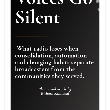
Silent
What radio loses when
consolidation, automation
and changing habits separate
broadcasters from the
communities they served.
Photos and article by
Richard Sandoval