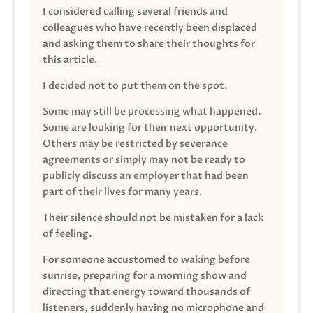
I considered calling several friends and
colleagues who have recently been displaced
and asking them to share their thoughts for
this article.
I decided not to put them on the spot.
Some may still be processing what happened.
Some are looking for their next opportunity.
Others may be restricted by severance
agreements or simply may not be ready to
publicly discuss an employer that had been
part of their lives for many years.
Their silence should not be mistaken for a lack
of feeling.
For someone accustomed to waking before
sunrise, preparing for a morning show and
directing that energy toward thousands of
listeners, suddenly having no microphone and