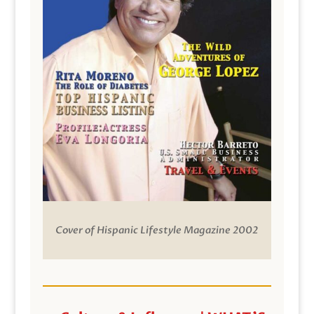
Cover of Hispanic Lifestyle Magazine 2002