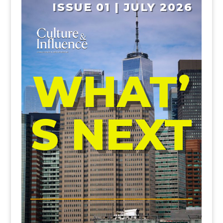
ISSUE 01 | JULY 2026
WHAT’
S NEXT