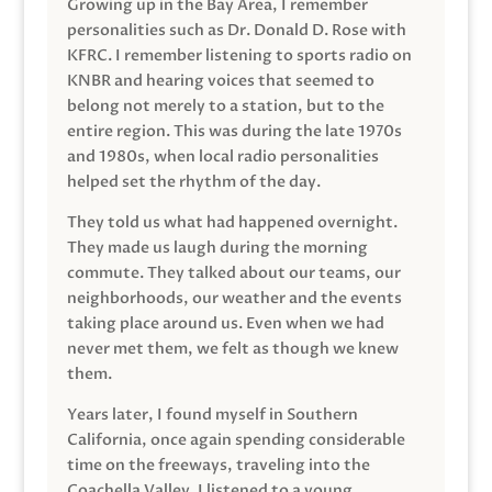
Growing up in the Bay Area, I remember
personalities such as Dr. Donald D. Rose with
KFRC. I remember listening to sports radio on
KNBR and hearing voices that seemed to
belong not merely to a station, but to the
entire region. This was during the late 1970s
and 1980s, when local radio personalities
helped set the rhythm of the day.
They told us what had happened overnight.
They made us laugh during the morning
commute. They talked about our teams, our
neighborhoods, our weather and the events
taking place around us. Even when we had
never met them, we felt as though we knew
them.
Years later, I found myself in Southern
California, once again spending considerable
time on the freeways, traveling into the
Coachella Valley. I listened to a young