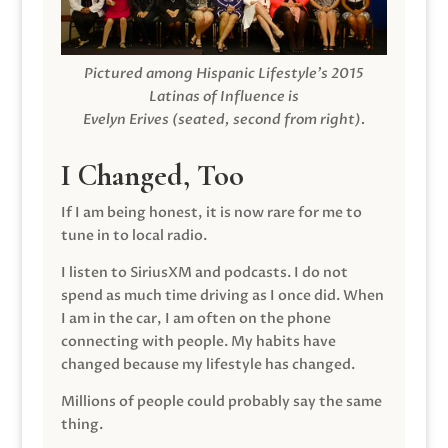
Pictured among Hispanic Lifestyle’s 2015
Latinas of Influence is
Evelyn Erives (seated, second from right).
I Changed, Too
If I am being honest, it is now rare for me to
tune in to local radio.
I listen to SiriusXM and podcasts. I do not
spend as much time driving as I once did. When
I am in the car, I am often on the phone
connecting with people. My habits have
changed because my lifestyle has changed.
Millions of people could probably say the same
thing.