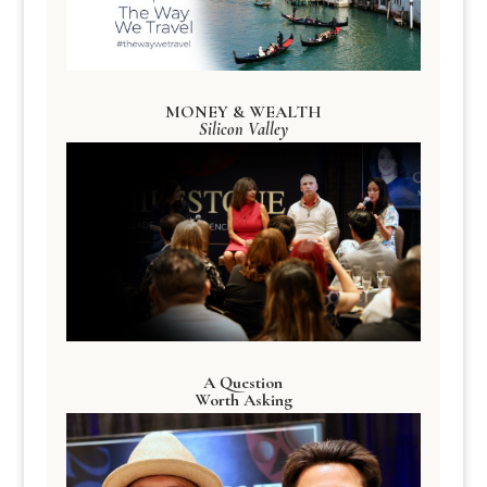
MONEY & WEALTH
Silicon Valley
A Question
Worth Asking