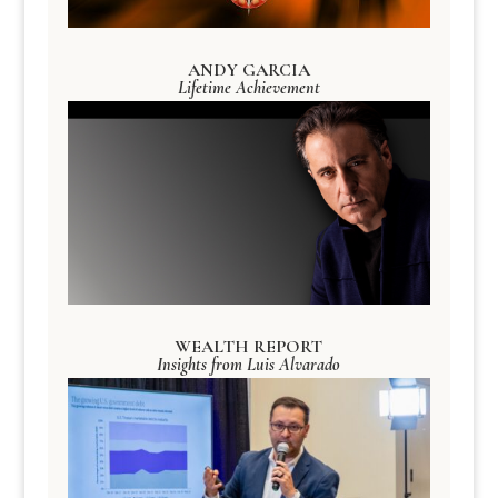
ANDY GARCIA
Lifetime Achievement
WEALTH REPORT
Insights from Luis Alvarado