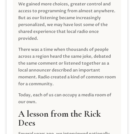
We gained more choices, greater control and
access to programming from almost anywhere.
But as our listening became increasingly
personalized, we may have lost some of the
shared experience that local radio once
provided.
There was a time when thousands of people
across a region heard the same joke, debated
the same comment or listened together as a
local announcer described an important
moment. Radio created a kind of common room
for a community.
Today, each of us can occupy a media room of
our own.
A lesson from the Rick
Dees
Several years ago, we interviewed nationally