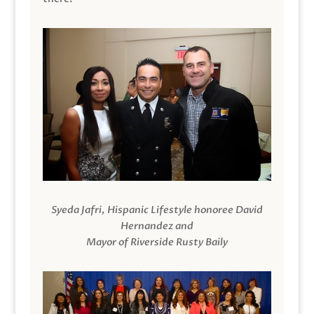
Syeda Jafri, Hispanic Lifestyle honoree David
Hernandez and
Mayor of Riverside Rusty Baily