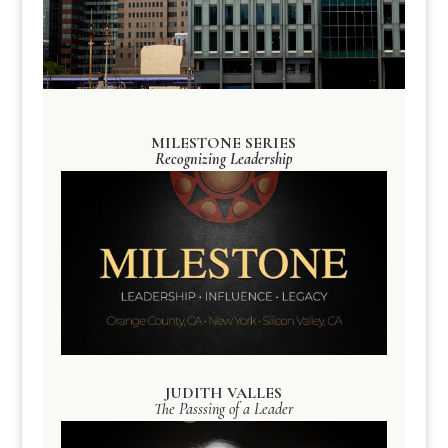
MILESTONE SERIES
Recognizing Leadership
JUDITH VALLES
The Passsing of a Leader