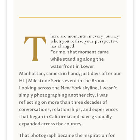
here are moments in every journey
when you realize your perspective
has changed.
For me, that moment came
while standing along the
waterfront in Lower
Manhattan, camera in hand, just days after our
HL | Milestone Series event in the Bronx.
Looking across the New York skyline, I wasn’t
simply photographing another city. I was
reflecting on more than three decades of
conversations, relationships, and experiences
that began in California and have gradually
expanded across the country.
That photograph became the inspiration for