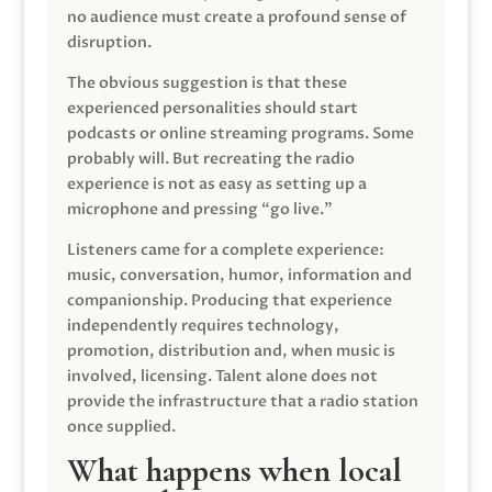
no audience must create a profound sense of
disruption.
The obvious suggestion is that these
experienced personalities should start
podcasts or online streaming programs. Some
probably will. But recreating the radio
experience is not as easy as setting up a
microphone and pressing “go live.”
Listeners came for a complete experience:
music, conversation, humor, information and
companionship. Producing that experience
independently requires technology,
promotion, distribution and, when music is
involved, licensing. Talent alone does not
provide the infrastructure that a radio station
once supplied.
What happens when local