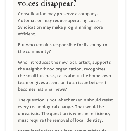
voices disappear?
Consolidation may preserve a company.
Automation may reduce operating costs.
Syndication may make programming more
efficient.
But who remains responsible for listening to
the community?
Who introduces the new local artist, supports
the neighborhood organization, recognizes
the small business, talks about the hometown
team or gives attention to an issue before it
becomes national news?
The question is not whether radio should resist
every technological change. That would be
unrealistic. The question is whether efficiency
must require the removal of local identity.