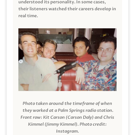
understood its personality. In some cases,
their listeners watched their careers develop in
real time.
Photo taken around the timeframe of when
they worked at a Palm Springs radio station.
Front row: Kit Carson (Carson Daly) and Chris
Kimmel (Jimmy Kimmel).
Photo credit:
Instagram.