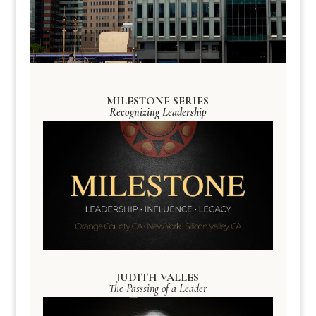
MILESTONE SERIES
Recognizing Leadership
JUDITH VALLES
The Passsing of a Leader