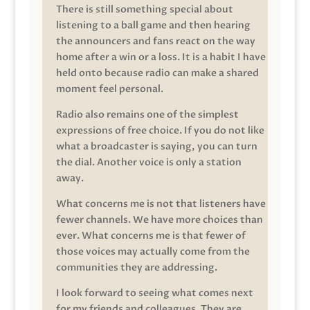
There is still something special about
listening to a ball game and then hearing
the announcers and fans react on the way
home after a win or a loss. It is a habit I have
held onto because radio can make a shared
moment feel personal.
Radio also remains one of the simplest
expressions of free choice. If you do not like
what a broadcaster is saying, you can turn
the dial. Another voice is only a station
away.
What concerns me is not that listeners have
fewer channels. We have more choices than
ever. What concerns me is that fewer of
those voices may actually come from the
communities they are addressing.
I look forward to seeing what comes next
for my friends and colleagues. They are