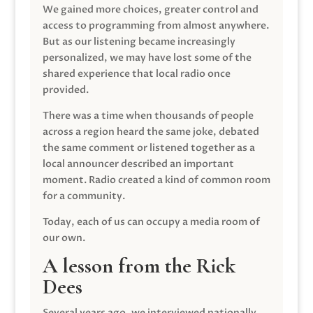
We gained more choices, greater control and
access to programming from almost anywhere.
But as our listening became increasingly
personalized, we may have lost some of the
shared experience that local radio once
provided.
There was a time when thousands of people
across a region heard the same joke, debated
the same comment or listened together as a
local announcer described an important
moment. Radio created a kind of common room
for a community.
Today, each of us can occupy a media room of
our own.
A lesson from the Rick
Dees
Several years ago, we interviewed nationally