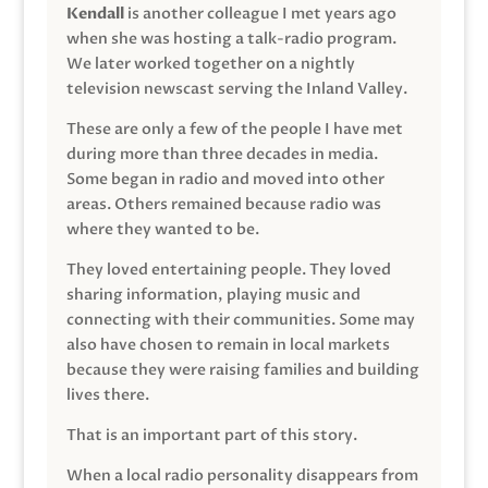
Kendall
is another colleague I met years ago
when she was hosting a talk-radio program.
We later worked together on a nightly
television newscast serving the Inland Valley.
These are only a few of the people I have met
during more than three decades in media.
Some began in radio and moved into other
areas. Others remained because radio was
where they wanted to be.
They loved entertaining people. They loved
sharing information, playing music and
connecting with their communities. Some may
also have chosen to remain in local markets
because they were raising families and building
lives there.
That is an important part of this story.
When a local radio personality disappears from