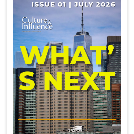
ISSUE 01 | JULY 2026
WHAT’
S NEXT