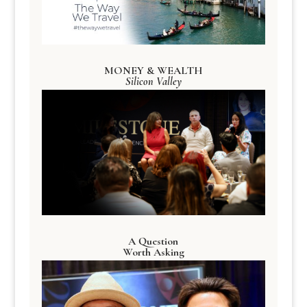
MONEY & WEALTH
Silicon Valley
A Question
Worth Asking