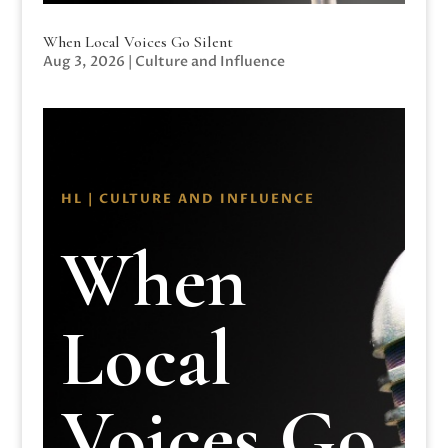
When Local Voices Go Silent
Aug 3, 2026
|
Culture and Influence
HL | CULTURE AND INFLUENCE
When
Local
Voices Go