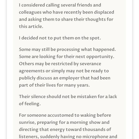
I considered calling several friends and
colleagues who have recently been displaced
and asking them to share their thoughts for
this article.
I decided not to put them on the spot.
Some may still be processing what happened.
Some are looking for their next opportunity.
Others may be restricted by severance
agreements or simply may not be ready to
publicly discuss an employer that had been
part of their lives for many years.
Their silence should not be mistaken for a lack
of feeling.
For someone accustomed to waking before
sunrise, preparing for a morning show and
directing that energy toward thousands of
listeners, suddenly having no microphone and