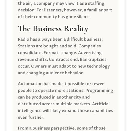
the air, a company may view it as a staffing
decision. For listeners, however, a familiar part
of their community has gone silent.
The Business Reality
Radio has always been a difficult business.
Stations are bought and sold. Companies
consolidate. Formats change. Advertising
revenue shifts. Contracts end. Bankruptcies
occur. Owners must adapt to new technology
and changing audience behavior.
Automation has made it possible for fewer
people to operate more stations. Programming
can be produced in another city and
distributed across multiple markets. Artificial
intelligence will likely expand those capabilities
even further.
From a business perspective, some of those