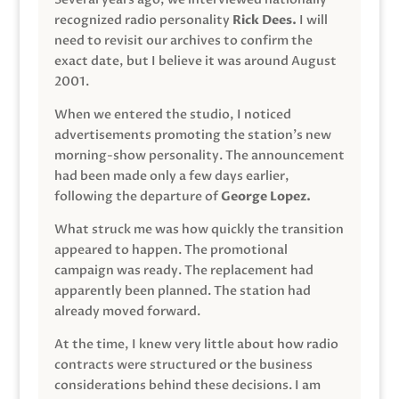
recognized radio personality
Rick Dees.
I will
need to revisit our archives to confirm the
exact date, but I believe it was around August
2001.
When we entered the studio, I noticed
advertisements promoting the station’s new
morning-show personality. The announcement
had been made only a few days earlier,
following the departure of
George Lopez.
What struck me was how quickly the transition
appeared to happen. The promotional
campaign was ready. The replacement had
apparently been planned. The station had
already moved forward.
At the time, I knew very little about how radio
contracts were structured or the business
considerations behind these decisions. I am