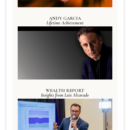
ANDY GARCIA
Lifetime Achievement
WEALTH REPORT
Insights from Luis Alvarado