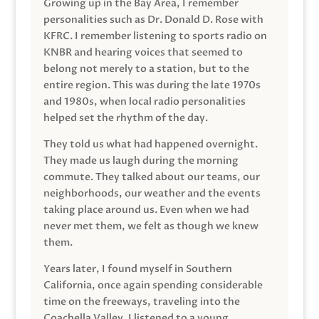
Growing up in the Bay Area, I remember
personalities such as Dr. Donald D. Rose with
KFRC. I remember listening to sports radio on
KNBR and hearing voices that seemed to
belong not merely to a station, but to the
entire region. This was during the late 1970s
and 1980s, when local radio personalities
helped set the rhythm of the day.
They told us what had happened overnight.
They made us laugh during the morning
commute. They talked about our teams, our
neighborhoods, our weather and the events
taking place around us. Even when we had
never met them, we felt as though we knew
them.
Years later, I found myself in Southern
California, once again spending considerable
time on the freeways, traveling into the
Coachella Valley. I listened to a young