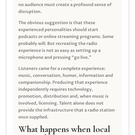
no audience must create a profound sense of
disruption.
The obvious suggestion is that these
experienced personalities should start
podcasts or online streaming programs. Some
probably will. But recreating the radio
experience is not as easy as setting up a
microphone and pressing “go live.”
Listeners came for a complete experience:
music, conversation, humor, information and
companionship. Producing that experience
independently requires technology,
promotion, distribution and, when music is
involved, licensing. Talent alone does not
provide the infrastructure that a radio station
once supplied.
What happens when local