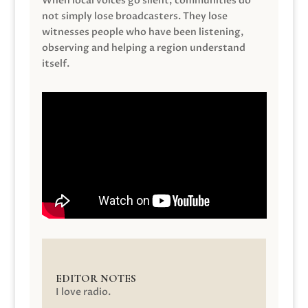
When local voices go silent, communities do
not simply lose broadcasters. They lose
witnesses people who have been listening,
observing and helping a region understand
itself.
EDITOR NOTES
I love radio.