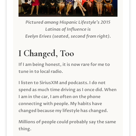
Pictured among Hispanic Lifestyle’s 2015
Latinas of Influence is
Evelyn Erives (seated, second from right).
I Changed, Too
If I am being honest, it is now rare for me to
tune in to local radio.
I listen to SiriusXM and podcasts. I do not
spend as much time driving as I once did. When
I am in the car, I am often on the phone
connecting with people. My habits have
changed because my lifestyle has changed.
Millions of people could probably say the same
thing.