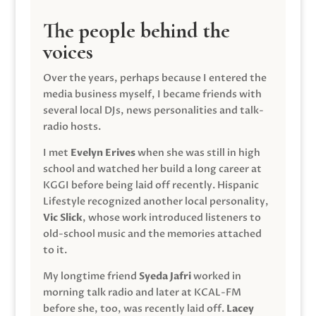
The people behind the
voices
Over the years, perhaps because I entered the
media business myself, I became friends with
several local DJs, news personalities and talk-
radio hosts.
I met
Evelyn Erives
when she was still in high
school and watched her build a long career at
KGGI before being laid off recently. Hispanic
Lifestyle recognized another local personality,
Vic Slick
, whose work introduced listeners to
old-school music and the memories attached
to it.
My longtime friend
Syeda Jafri
worked in
morning talk radio and later at KCAL-FM
before she, too, was recently laid off.
Lacey