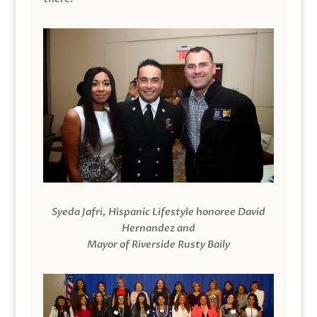
Syeda Jafri, Hispanic Lifestyle honoree David
Hernandez and
Mayor of Riverside Rusty Baily