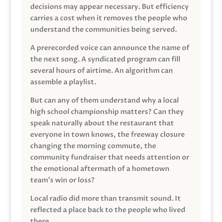
decisions may appear necessary. But efficiency
carries a cost when it removes the people who
understand the communities being served.
A prerecorded voice can announce the name of
the next song. A syndicated program can fill
several hours of airtime. An algorithm can
assemble a playlist.
But can any of them understand why a local
high school championship matters? Can they
speak naturally about the restaurant that
everyone in town knows, the freeway closure
changing the morning commute, the
community fundraiser that needs attention or
the emotional aftermath of a hometown
team’s win or loss?
Local radio did more than transmit sound. It
reflected a place back to the people who lived
there.