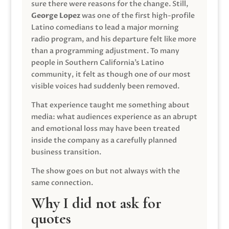
sure there were reasons for the change. Still,
George Lopez
was one of the first high-profile
Latino comedians to lead a major morning
radio program, and his departure felt like more
than a programming adjustment. To many
people in Southern California’s Latino
community, it felt as though one of our most
visible voices had suddenly been removed.
That experience taught me something about
media: what audiences experience as an abrupt
and emotional loss may have been treated
inside the company as a carefully planned
business transition.
The show goes on but not always with the
same connection.
Why I did not ask for
quotes