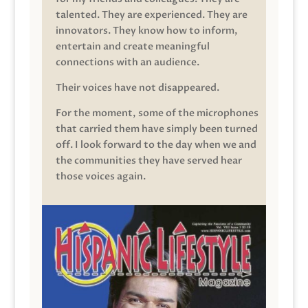
talented. They are experienced. They are
innovators. They know how to inform,
entertain and create meaningful
connections with an audience.
Their voices have not disappeared.
For the moment, some of the microphones
that carried them have simply been turned
off. I look forward to the day when we and
the communities they have served hear
those voices again.