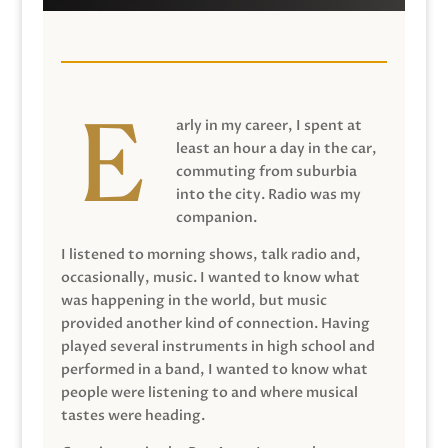
arly in my career, I spent at
least an hour a day in the car,
commuting from suburbia
into the city. Radio was my
companion.
I listened to morning shows, talk radio and,
occasionally, music. I wanted to know what
was happening in the world, but music
provided another kind of connection. Having
played several instruments in high school and
performed in a band, I wanted to know what
people were listening to and where musical
tastes were heading.