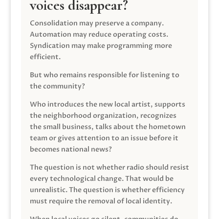
voices disappear?
Consolidation may preserve a company.
Automation may reduce operating costs.
Syndication may make programming more
efficient.
But who remains responsible for listening to
the community?
Who introduces the new local artist, supports
the neighborhood organization, recognizes
the small business, talks about the hometown
team or gives attention to an issue before it
becomes national news?
The question is not whether radio should resist
every technological change. That would be
unrealistic. The question is whether efficiency
must require the removal of local identity.