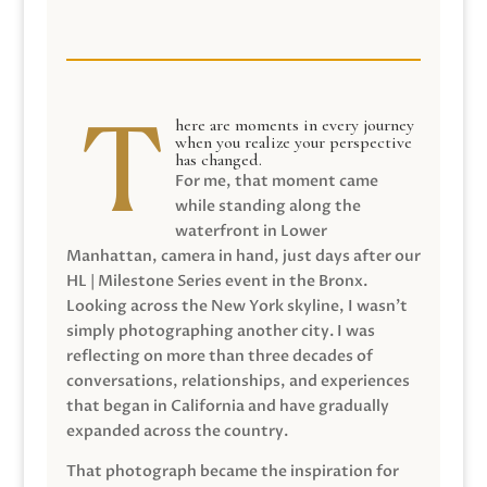
here are moments in every journey
when you realize your perspective
has changed.
For me, that moment came
while standing along the
waterfront in Lower
Manhattan, camera in hand, just days after our
HL | Milestone Series event in the Bronx.
Looking across the New York skyline, I wasn’t
simply photographing another city. I was
reflecting on more than three decades of
conversations, relationships, and experiences
that began in California and have gradually
expanded across the country.
That photograph became the inspiration for