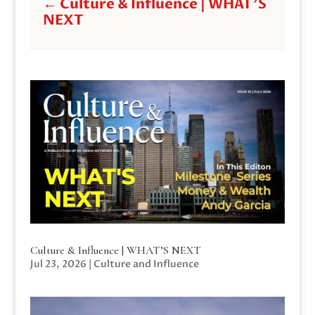
←
Culture & Influence | WHAT'S
NEXT
Culture & Influence | WHAT’S NEXT
Jul 23, 2026
|
Culture and Influence