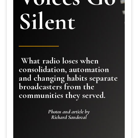
Silent
What radio loses when
consolidation, automation
and changing habits separate
broadcasters from the
communities they served.
Photos and article by
Richard Sandoval