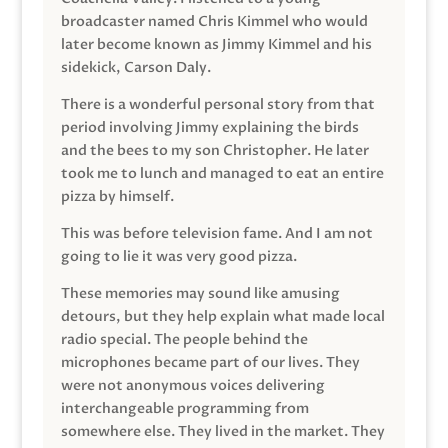
broadcaster named Chris Kimmel who would
later become known as Jimmy Kimmel and his
sidekick, Carson Daly.
There is a wonderful personal story from that
period involving Jimmy explaining the birds
and the bees to my son Christopher. He later
took me to lunch and managed to eat an entire
pizza by himself.
This was before television fame. And I am not
going to lie it was very good pizza.
These memories may sound like amusing
detours, but they help explain what made local
radio special. The people behind the
microphones became part of our lives. They
were not anonymous voices delivering
interchangeable programming from
somewhere else. They lived in the market. They