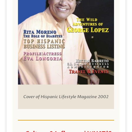
Cover of Hispanic Lifestyle Magazine 2002