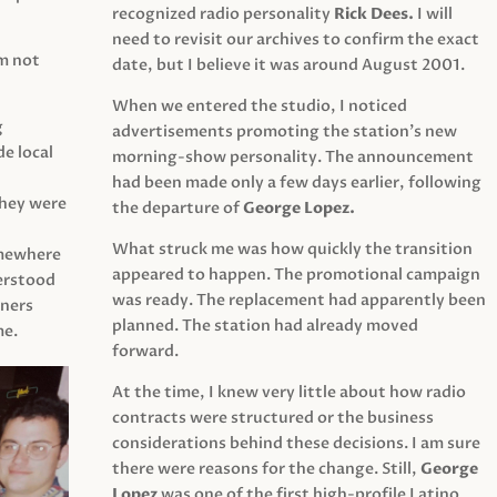
recognized radio personality
Rick Dees.
I will
need to revisit our archives to confirm the exact
am not
date, but I believe it was around August 2001.
When we entered the studio, I noticed
g
advertisements promoting the station’s new
e local
morning-show personality. The announcement
had been made only a few days earlier, following
They were
the departure of
George Lopez.
What struck me was how quickly the transition
mewhere
appeared to happen. The promotional campaign
derstood
was ready. The replacement had apparently been
eners
planned. The station had already moved
me.
forward.
At the time, I knew very little about how radio
contracts were structured or the business
considerations behind these decisions. I am sure
there were reasons for the change. Still,
George
Lopez
was one of the first high-profile Latino