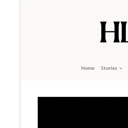
Home
Stories