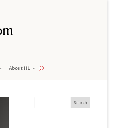
About HL
Search