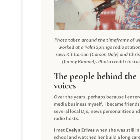
Photo taken around the timeframe of 
worked at a Palm Springs radio station
row: Kit Carson (Carson Daly) and Chri
(Jimmy Kimmel).
Photo credit: Inst
The people behind the
voices
Over the years, perhaps because I enter
media business myself, I became friends
several local DJs, news personalities and
radio hosts.
I met
Evelyn Erives
when she was still in
school and watched her build a long care