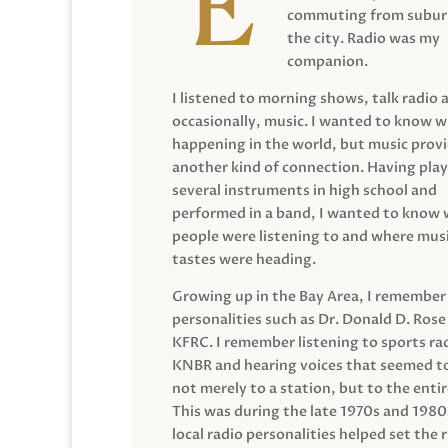
commuting from suburb
the city. Radio was my
companion.
I listened to morning shows, talk radio 
occasionally, music. I wanted to know 
happening in the world, but music prov
another kind of connection. Having pla
several instruments in high school and
performed in a band, I wanted to know
people were listening to and where musi
tastes were heading.
Growing up in the Bay Area, I remember
personalities such as Dr. Donald D. Rose
KFRC. I remember listening to sports ra
KNBR and hearing voices that seemed t
not merely to a station, but to the entir
This was during the late 1970s and 198
local radio personalities helped set the