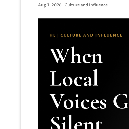
Aug 3, 2026
|
Culture and Influence
HL | CULTURE AND INFLUENCE
When
Local
Voices 
Silent