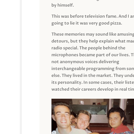
by himself.
This was before television fame. And I 
going to lie it was very good pizza.
These memories may sound like amusin
detours, but they help explain what mad
radio special. The people behind the
microphones became part of our lives. 
not anonymous voices delivering
interchangeable programming from so
else. They lived in the market. They un
its personality. In some cases, their list
watched their careers develop in real ti