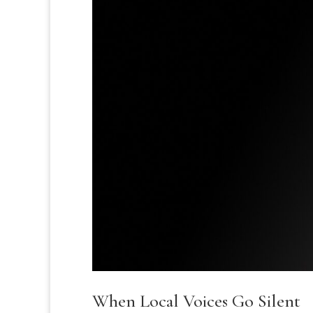
When Local Voices Go Silent