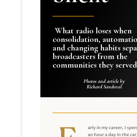
What radio loses when
consolidation, automati
and changing habits sepa
broadcasters from the
communities they served
Photos and article by
Richard Sandoval
arly in my career, I spen
an hour a day in the car