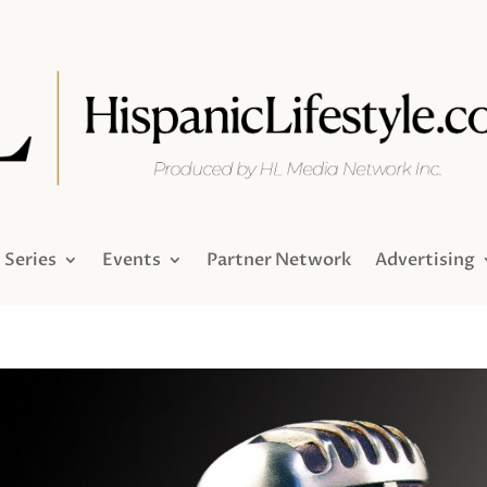
Series
Events
Partner Network
Advertising