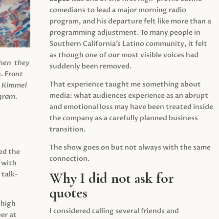
comedians to lead a major morning radio
program, and his departure felt like more than a
programming adjustment. To many people in
Southern California’s Latino community, it felt
as though one of our most visible voices had
when they
suddenly been removed.
.
Front
That experience taught me something about
s Kimmel
media: what audiences experience as an abrupt
agram.
and emotional loss may have been treated inside
the company as a carefully planned business
transition.
The show goes on but not always with the same
ed the
connection.
 with
Why I did not ask for
 talk-
quotes
 high
I considered calling several friends and
er at