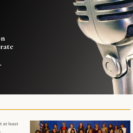
on
rate
.
t at least
,