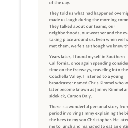
of the day.
They told us what had happened overni
made us laugh during the morning com
They talked about our teams, our
neighborhoods, our weather and the ev
taking place around us. Even when we h
met them, we felt as though we knew t
Years later, I found myself in Southern
California, once again spending conside
time on the freeways, traveling into the
Coachella Valley. I listened to a young
broadcaster named Chris Kimmel who 
later become known as Jimmy Kimmel an
sidekick, Carson Daly.
There is a wonderful personal story fro
period involving Jimmy explaining the b
the bees to my son Christopher. He late
me to lunch and managed to eat an entir