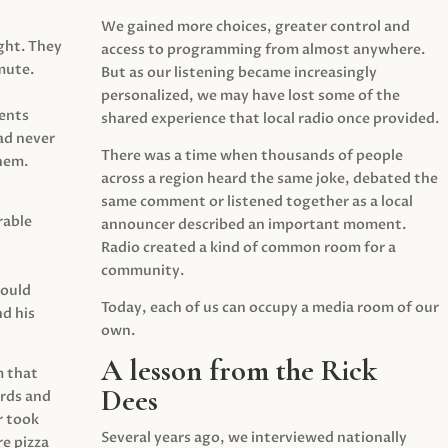
We gained more choices, greater control and
ght. They
access to programming from almost anywhere.
mute.
But as our listening became increasingly
personalized, we may have lost some of the
ents
shared experience that local radio once provided.
ad never
There was a time when thousands of people
hem.
across a region heard the same joke, debated the
same comment or listened together as a local
rable
announcer described an important moment.
Radio created a kind of common room for a
community.
would
Today, each of us can occupy a media room of our
d his
own.
A lesson from the Rick
m that
Dees
irds and
r took
Several years ago, we interviewed nationally
e pizza