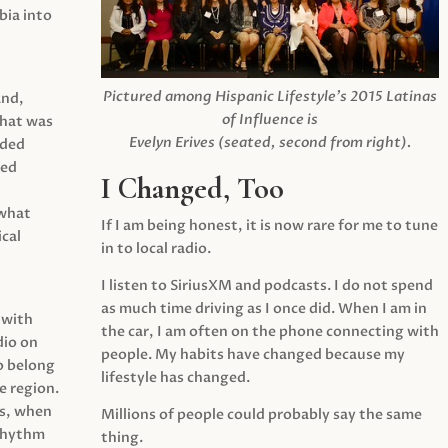
ia into
Pictured among Hispanic Lifestyle’s 2015 Latinas
and,
of Influence is
what was
Evelyn Erives (seated, second from right).
ided
yed
I Changed, Too
 what
If I am being honest, it is now rare for me to tune
cal
in to local radio.
I listen to SiriusXM and podcasts. I do not spend
as much time driving as I once did. When I am in
 with
the car, I am often on the phone connecting with
dio on
people. My habits have changed because my
o belong
lifestyle has changed.
e region.
0s, when
Millions of people could probably say the same
 rhythm
thing.