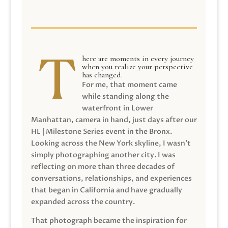
here are moments in every journey
when you realize your perspective
has changed.
For me, that moment came
while standing along the
waterfront in Lower
Manhattan, camera in hand, just days after our
HL | Milestone Series event in the Bronx.
Looking across the New York skyline, I wasn’t
simply photographing another city. I was
reflecting on more than three decades of
conversations, relationships, and experiences
that began in California and have gradually
expanded across the country.
That photograph became the inspiration for