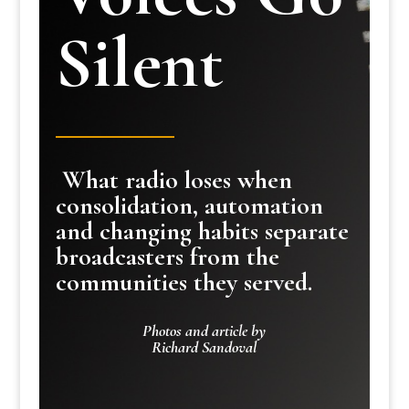
Silent
What radio loses when
consolidation, automation
and changing habits separate
broadcasters from the
communities they served.
Photos and article by
Richard Sandoval