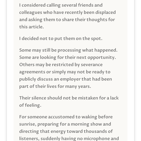
I considered calling several friends and
colleagues who have recently been displaced
and asking them to share their thoughts for
this article.
I decided not to put them on the spot.
Some may still be processing what happened.
Some are looking for their next opportunity.
Others may be restricted by severance
agreements or simply may not be ready to
publicly discuss an employer that had been
part of their lives for many years.
Their silence should not be mistaken for a lack
of feeling.
For someone accustomed to waking before
sunrise, preparing for a morning show and
directing that energy toward thousands of
listeners, suddenly having no microphone and