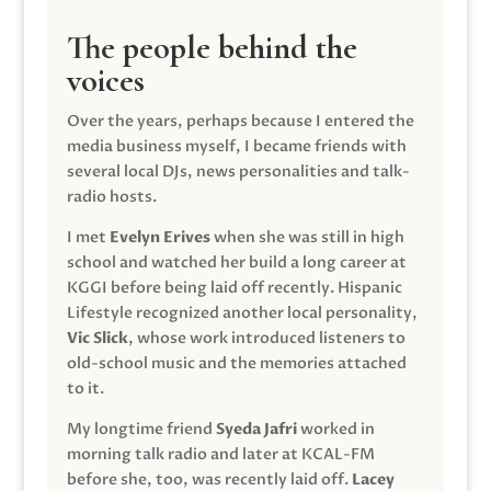
The people behind the
voices
Over the years, perhaps because I entered the
media business myself, I became friends with
several local DJs, news personalities and talk-
radio hosts.
I met
Evelyn Erives
when she was still in high
school and watched her build a long career at
KGGI before being laid off recently. Hispanic
Lifestyle recognized another local personality,
Vic Slick
, whose work introduced listeners to
old-school music and the memories attached
to it.
My longtime friend
Syeda Jafri
worked in
morning talk radio and later at KCAL-FM
before she, too, was recently laid off.
Lacey