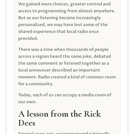
We gained more choices, greater control and
access to programming from almost anywhere.
But as our listening became increasingly
personalized, we may have lost some of the
shared experience that local radio once
provided.
There was a time when thousands of people
across a region heard the same joke, debated
the same comment or listened together as a
local announcer described an important
moment. Radio created a kind of common room
for a community.
Today, each of us can occupy a media room of
our own.
A lesson from the Rick
Dees
Several years ago, we interviewed nationally