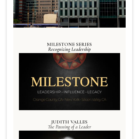
MILESTONE SERIES
Recognizing Leadership
JUDITH VALLES
The Passsing of a Leader