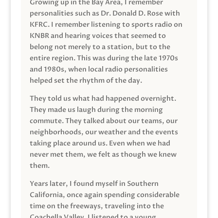
Growing up in the Bay Area, I remember
personalities such as Dr. Donald D. Rose with
KFRC. I remember listening to sports radio on
KNBR and hearing voices that seemed to
belong not merely to a station, but to the
entire region. This was during the late 1970s
and 1980s, when local radio personalities
helped set the rhythm of the day.
They told us what had happened overnight.
They made us laugh during the morning
commute. They talked about our teams, our
neighborhoods, our weather and the events
taking place around us. Even when we had
never met them, we felt as though we knew
them.
Years later, I found myself in Southern
California, once again spending considerable
time on the freeways, traveling into the
Coachella Valley. I listened to a young