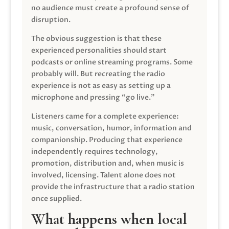
no audience must create a profound sense of
disruption.
The obvious suggestion is that these
experienced personalities should start
podcasts or online streaming programs. Some
probably will. But recreating the radio
experience is not as easy as setting up a
microphone and pressing “go live.”
Listeners came for a complete experience:
music, conversation, humor, information and
companionship. Producing that experience
independently requires technology,
promotion, distribution and, when music is
involved, licensing. Talent alone does not
provide the infrastructure that a radio station
once supplied.
What happens when local