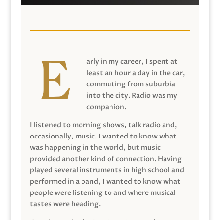
arly in my career, I spent at
least an hour a day in the car,
commuting from suburbia
into the city. Radio was my
companion.
I listened to morning shows, talk radio and,
occasionally, music. I wanted to know what
was happening in the world, but music
provided another kind of connection. Having
played several instruments in high school and
performed in a band, I wanted to know what
people were listening to and where musical
tastes were heading.