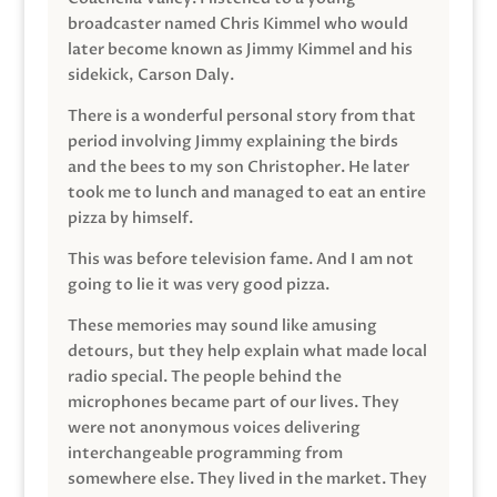
broadcaster named Chris Kimmel who would
later become known as Jimmy Kimmel and his
sidekick, Carson Daly.
There is a wonderful personal story from that
period involving Jimmy explaining the birds
and the bees to my son Christopher. He later
took me to lunch and managed to eat an entire
pizza by himself.
This was before television fame. And I am not
going to lie it was very good pizza.
These memories may sound like amusing
detours, but they help explain what made local
radio special. The people behind the
microphones became part of our lives. They
were not anonymous voices delivering
interchangeable programming from
somewhere else. They lived in the market. They