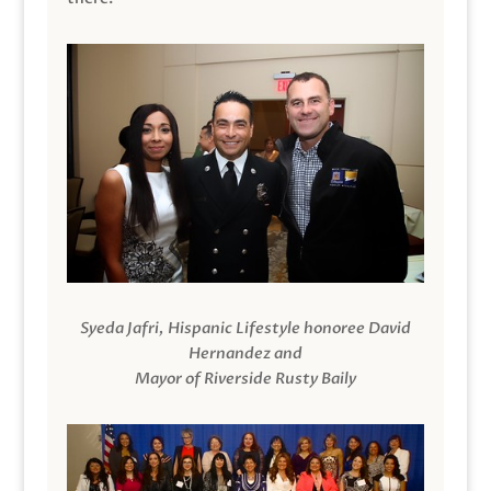
Syeda Jafri, Hispanic Lifestyle honoree David
Hernandez and
Mayor of Riverside Rusty Baily