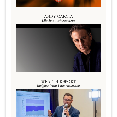
ANDY GARCIA
Lifetime Achievement
WEALTH REPORT
Insights from Luis Alvarado