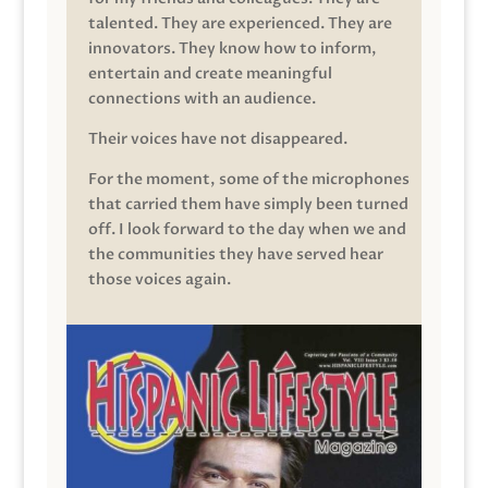
talented. They are experienced. They are
innovators. They know how to inform,
entertain and create meaningful
connections with an audience.
Their voices have not disappeared.
For the moment, some of the microphones
that carried them have simply been turned
off. I look forward to the day when we and
the communities they have served hear
those voices again.