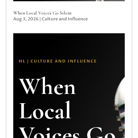
When Local Voices Go Silent
Aug 3, 2026
|
Culture and Influence
HL | CULTURE AND INFLUENCE
When
Local
Voices Go