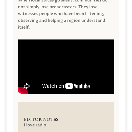
When local voices go silent, communities do
not simply lose broadcasters. They lose
witnesses people who have been listening,
observing and helping a region understand
itself.
EDITOR NOTES
I love radio.