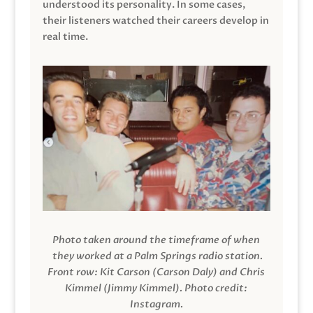
understood its personality. In some cases,
their listeners watched their careers develop in
real time.
Photo taken around the timeframe of when
they worked at a Palm Springs radio station.
Front row: Kit Carson (Carson Daly) and Chris
Kimmel (Jimmy Kimmel).
Photo credit:
Instagram.