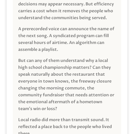
decisions may appear necessary. But efficiency
carries a cost when it removes the people who
understand the communities being served.
A prerecorded voice can announce the name of
the next song. A syndicated program can fill
several hours of airtime. An algorithm can
assemble a playlist.
But can any of them understand why a local
high school championship matters? Can they
speak naturally about the restaurant that
everyone in town knows, the freeway closure
changing the morning commute, the
community fundraiser that needs attention or
the emotional aftermath of a hometown
team’s win or loss?
Local radio did more than transmit sound. It
reflected a place back to the people who lived
there.