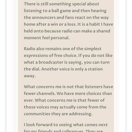
There is still something special about
listening to a ball game and then hearing
the announcers and fans react on the way
home after a win or a loss. It is a habit I have
held onto because radio can make a shared
moment feel personal.
Radio also remains one of the simplest
expressions of free choice. If you do not like
what a broadcaster is saying, you can turn
the dial. Another voice is only a station
away.
What concerns me is not that listeners have
fewer channels. We have more choices than
ever. What concerns me is that fewer of
those voices may actually come from the
communities they are addressing.
I look forward to seeing what comes next
for my friends and colleagues. They are