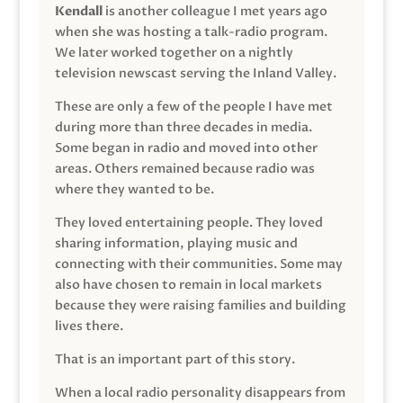
Kendall
is another colleague I met years ago
when she was hosting a talk-radio program.
We later worked together on a nightly
television newscast serving the Inland Valley.
These are only a few of the people I have met
during more than three decades in media.
Some began in radio and moved into other
areas. Others remained because radio was
where they wanted to be.
They loved entertaining people. They loved
sharing information, playing music and
connecting with their communities. Some may
also have chosen to remain in local markets
because they were raising families and building
lives there.
That is an important part of this story.
When a local radio personality disappears from