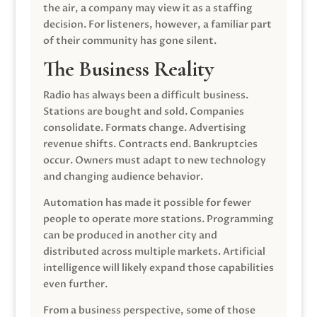
the air, a company may view it as a staffing
decision. For listeners, however, a familiar part
of their community has gone silent.
The Business Reality
Radio has always been a difficult business.
Stations are bought and sold. Companies
consolidate. Formats change. Advertising
revenue shifts. Contracts end. Bankruptcies
occur. Owners must adapt to new technology
and changing audience behavior.
Automation has made it possible for fewer
people to operate more stations. Programming
can be produced in another city and
distributed across multiple markets. Artificial
intelligence will likely expand those capabilities
even further.
From a business perspective, some of those