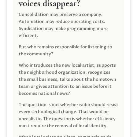
voices disappear?
Consolidation may preserve a company.
Automation may reduce operating costs.
Syndication may make programming more
efficient.
But who remains responsible for listening to
the community?
Who introduces the new local artist, supports
the neighborhood organization, recognizes
the small business, talks about the hometown
team or gives attention to an issue before it
becomes national news?
The question is not whether radio should resist
every technological change. That would be
unrealistic. The question is whether efficiency
must require the removal of local identity.