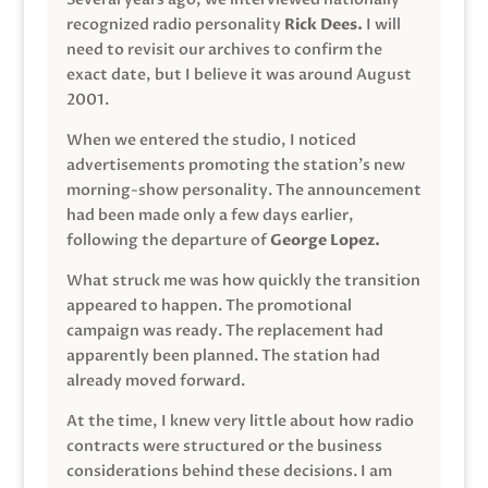
recognized radio personality
Rick Dees.
I will
need to revisit our archives to confirm the
exact date, but I believe it was around August
2001.
When we entered the studio, I noticed
advertisements promoting the station’s new
morning-show personality. The announcement
had been made only a few days earlier,
following the departure of
George Lopez.
What struck me was how quickly the transition
appeared to happen. The promotional
campaign was ready. The replacement had
apparently been planned. The station had
already moved forward.
At the time, I knew very little about how radio
contracts were structured or the business
considerations behind these decisions. I am