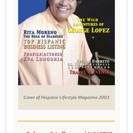
Cover of Hispanic Lifestyle Magazine 2002