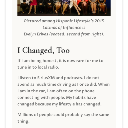
Pictured among Hispanic Lifestyle’s 2015
Latinas of Influence is
Evelyn Erives (seated, second from right).
I Changed, Too
If I am being honest, it is now rare for me to
tune in to local radio.
I listen to SiriusXM and podcasts. I do not
spend as much time driving as I once did. When
I am in the car, I am often on the phone
connecting with people. My habits have
changed because my lifestyle has changed.
Millions of people could probably say the same
thing.