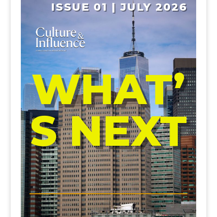
ISSUE 01 | JULY 2026
WHAT’
S NEXT