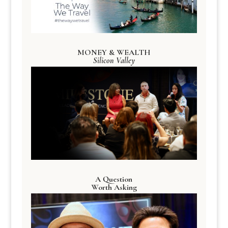
MONEY & WEALTH
Silicon Valley
A Question
Worth Asking