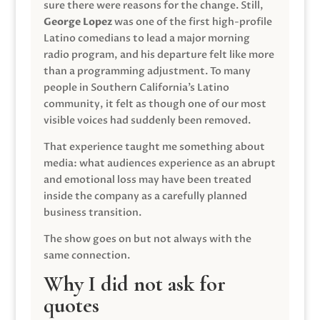
sure there were reasons for the change. Still,
George Lopez
was one of the first high-profile
Latino comedians to lead a major morning
radio program, and his departure felt like more
than a programming adjustment. To many
people in Southern California’s Latino
community, it felt as though one of our most
visible voices had suddenly been removed.
That experience taught me something about
media: what audiences experience as an abrupt
and emotional loss may have been treated
inside the company as a carefully planned
business transition.
The show goes on but not always with the
same connection.
Why I did not ask for
quotes