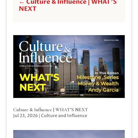
←
Culture & Influence | WHAT'S
NEXT
Culture & Influence | WHAT’S NEXT
Jul 23, 2026
|
Culture and Influence