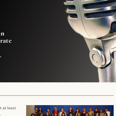
on
rate
.
t at least
,