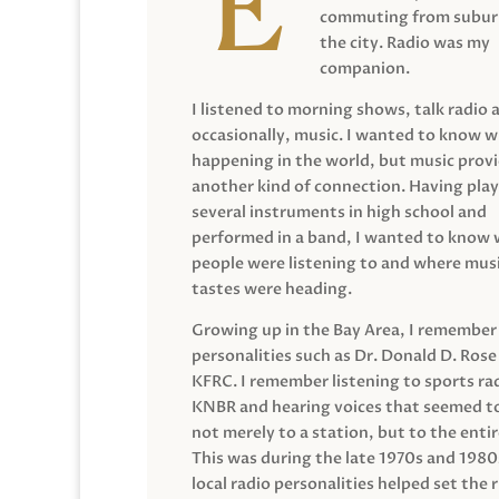
commuting from suburb
the city. Radio was my
companion.
I listened to morning shows, talk radio 
occasionally, music. I wanted to know 
happening in the world, but music prov
another kind of connection. Having pla
several instruments in high school and
performed in a band, I wanted to know
people were listening to and where musi
tastes were heading.
Growing up in the Bay Area, I remember
personalities such as Dr. Donald D. Rose
KFRC. I remember listening to sports ra
KNBR and hearing voices that seemed t
not merely to a station, but to the entir
This was during the late 1970s and 198
local radio personalities helped set the