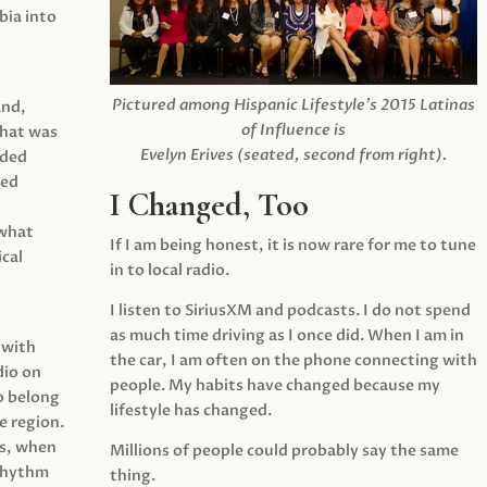
ia into
Pictured among Hispanic Lifestyle’s 2015 Latinas
and,
of Influence is
what was
Evelyn Erives (seated, second from right).
ided
yed
I Changed, Too
 what
If I am being honest, it is now rare for me to tune
cal
in to local radio.
I listen to SiriusXM and podcasts. I do not spend
as much time driving as I once did. When I am in
 with
the car, I am often on the phone connecting with
dio on
people. My habits have changed because my
o belong
lifestyle has changed.
e region.
0s, when
Millions of people could probably say the same
 rhythm
thing.