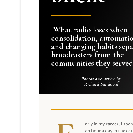
What radio loses when
consolidation, automati
and changing habits sepa
broadcasters from the
communities they served
Photos and article by
Richard Sandoval
arly in my career, I spen
an hour a day in the car