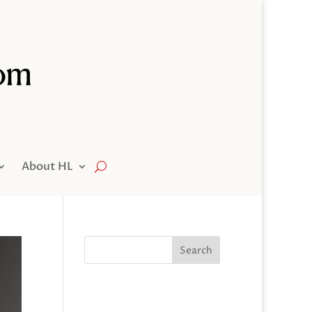
About HL
Search