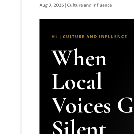
Aug 3, 2026
|
Culture and Influence
HL | CULTURE AND INFLUENCE
When
Local
Voices 
Silent