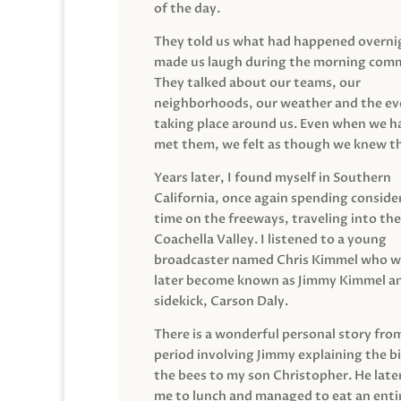
of the day.
They told us what had happened overni
made us laugh during the morning com
They talked about our teams, our
neighborhoods, our weather and the ev
taking place around us. Even when we h
met them, we felt as though we knew t
Years later, I found myself in Southern
California, once again spending conside
time on the freeways, traveling into the
Coachella Valley. I listened to a young
broadcaster named Chris Kimmel who 
later become known as Jimmy Kimmel an
sidekick, Carson Daly.
There is a wonderful personal story fro
period involving Jimmy explaining the b
the bees to my son Christopher. He late
me to lunch and managed to eat an entir