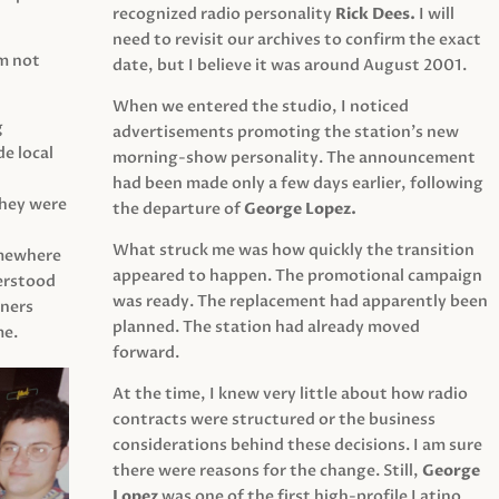
recognized radio personality
Rick Dees.
I will
need to revisit our archives to confirm the exact
am not
date, but I believe it was around August 2001.
When we entered the studio, I noticed
g
advertisements promoting the station’s new
e local
morning-show personality. The announcement
had been made only a few days earlier, following
They were
the departure of
George Lopez.
What struck me was how quickly the transition
mewhere
appeared to happen. The promotional campaign
derstood
was ready. The replacement had apparently been
eners
planned. The station had already moved
me.
forward.
At the time, I knew very little about how radio
contracts were structured or the business
considerations behind these decisions. I am sure
there were reasons for the change. Still,
George
Lopez
was one of the first high-profile Latino