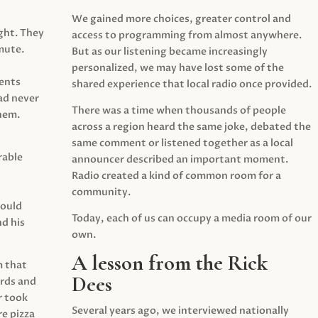
We gained more choices, greater control and
ght. They
access to programming from almost anywhere.
mute.
But as our listening became increasingly
personalized, we may have lost some of the
ents
shared experience that local radio once provided.
ad never
There was a time when thousands of people
hem.
across a region heard the same joke, debated the
same comment or listened together as a local
rable
announcer described an important moment.
Radio created a kind of common room for a
community.
would
Today, each of us can occupy a media room of our
d his
own.
A lesson from the Rick
m that
Dees
irds and
r took
Several years ago, we interviewed nationally
e pizza