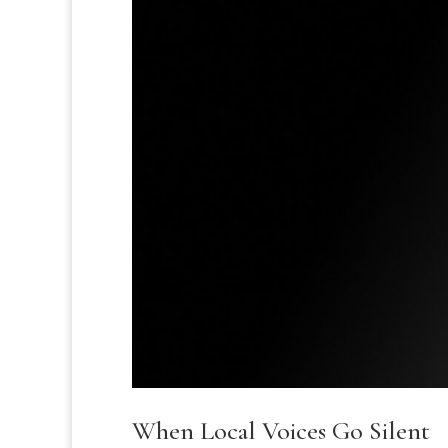
When Local Voices Go Silent