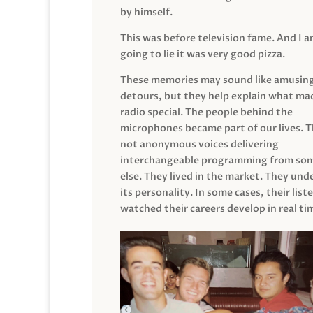
by himself.
This was before television fame. And I 
going to lie it was very good pizza.
These memories may sound like amusin
detours, but they help explain what mad
radio special. The people behind the
microphones became part of our lives. 
not anonymous voices delivering
interchangeable programming from so
else. They lived in the market. They un
its personality. In some cases, their list
watched their careers develop in real ti