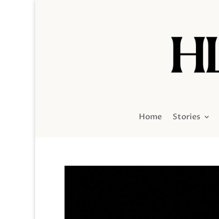
Home
Stories