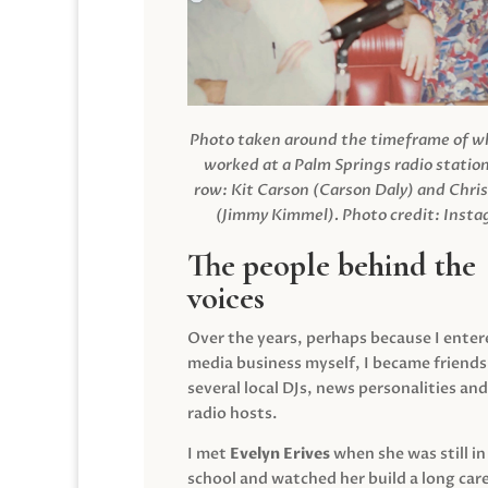
Photo taken around the timeframe of 
worked at a Palm Springs radio station
row: Kit Carson (Carson Daly) and Chri
(Jimmy Kimmel).
Photo credit: Inst
The people behind the
voices
Over the years, perhaps because I enter
media business myself, I became friends
several local DJs, news personalities and
radio hosts.
I met
Evelyn Erives
when she was still in
school and watched her build a long care