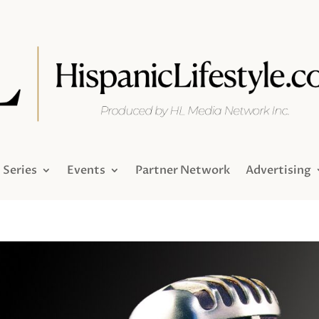
Series
Events
Partner Network
Advertising