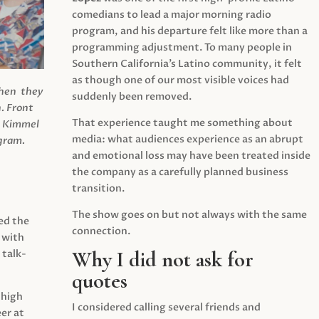
comedians to lead a major morning radio
program, and his departure felt like more than a
programming adjustment. To many people in
Southern California’s Latino community, it felt
as though one of our most visible voices had
when they
suddenly been removed.
.
Front
That experience taught me something about
s Kimmel
media: what audiences experience as an abrupt
agram.
and emotional loss may have been treated inside
the company as a carefully planned business
transition.
The show goes on but not always with the same
ed the
connection.
 with
Why I did not ask for
 talk-
quotes
 high
I considered calling several friends and
er at