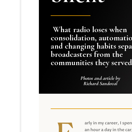
What radio loses when
consolidation, automati
and changing habits sepa
broadcasters from the
communities they served
Photos and article by
Richard Sandoval
arly in my career, I spen
an hour a day in the car