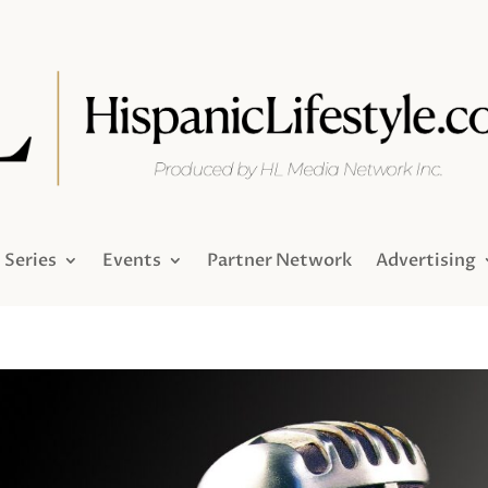
Series
Events
Partner Network
Advertising