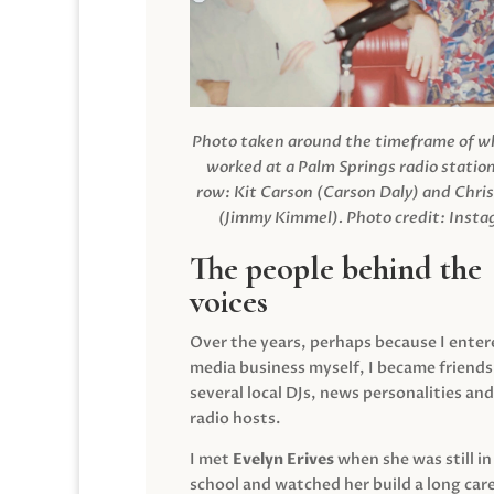
Photo taken around the timeframe of 
worked at a Palm Springs radio station
row: Kit Carson (Carson Daly) and Chri
(Jimmy Kimmel).
Photo credit: Inst
The people behind the
voices
Over the years, perhaps because I enter
media business myself, I became friends
several local DJs, news personalities and
radio hosts.
I met
Evelyn Erives
when she was still in
school and watched her build a long care