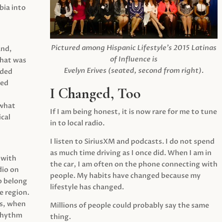
ia into
Pictured among Hispanic Lifestyle’s 2015 Latinas
and,
of Influence is
what was
Evelyn Erives (seated, second from right).
ided
yed
I Changed, Too
 what
If I am being honest, it is now rare for me to tune
cal
in to local radio.
I listen to SiriusXM and podcasts. I do not spend
as much time driving as I once did. When I am in
 with
the car, I am often on the phone connecting with
dio on
people. My habits have changed because my
o belong
lifestyle has changed.
e region.
0s, when
Millions of people could probably say the same
 rhythm
thing.