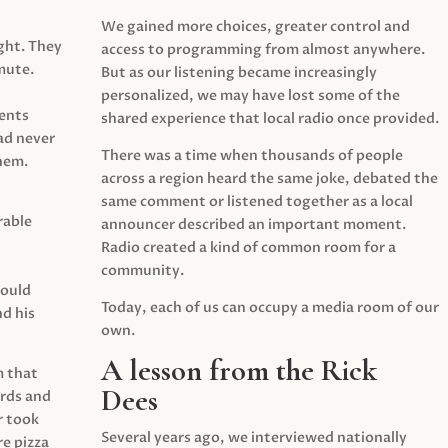
We gained more choices, greater control and
ght. They
access to programming from almost anywhere.
mute.
But as our listening became increasingly
personalized, we may have lost some of the
ents
shared experience that local radio once provided.
ad never
There was a time when thousands of people
hem.
across a region heard the same joke, debated the
same comment or listened together as a local
rable
announcer described an important moment.
Radio created a kind of common room for a
community.
would
Today, each of us can occupy a media room of our
d his
own.
A lesson from the Rick
m that
Dees
irds and
r took
Several years ago, we interviewed nationally
e pizza