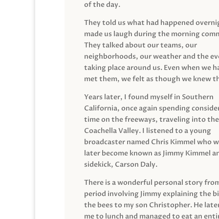
of the day.
They told us what had happened overni
made us laugh during the morning com
They talked about our teams, our
neighborhoods, our weather and the ev
taking place around us. Even when we h
met them, we felt as though we knew t
Years later, I found myself in Southern
California, once again spending conside
time on the freeways, traveling into the
Coachella Valley. I listened to a young
broadcaster named Chris Kimmel who 
later become known as Jimmy Kimmel an
sidekick, Carson Daly.
There is a wonderful personal story fro
period involving Jimmy explaining the b
the bees to my son Christopher. He late
me to lunch and managed to eat an entir