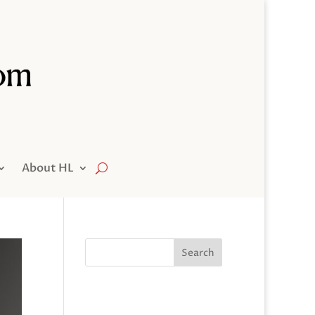
About HL
Search