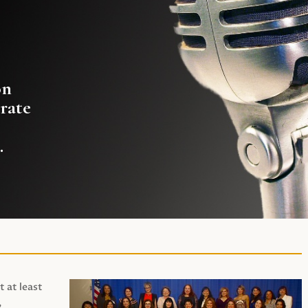
on
rate
.
t at least
,