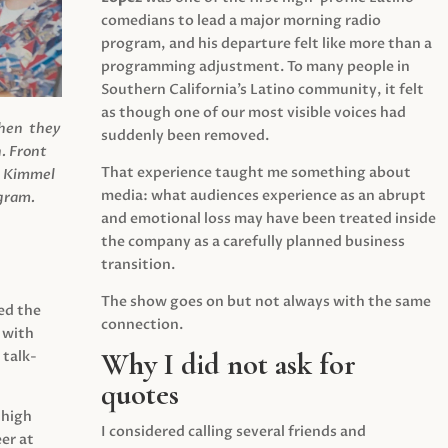
comedians to lead a major morning radio
program, and his departure felt like more than a
programming adjustment. To many people in
Southern California’s Latino community, it felt
as though one of our most visible voices had
when they
suddenly been removed.
.
Front
That experience taught me something about
s Kimmel
media: what audiences experience as an abrupt
agram.
and emotional loss may have been treated inside
the company as a carefully planned business
transition.
The show goes on but not always with the same
ed the
connection.
 with
Why I did not ask for
 talk-
quotes
 high
I considered calling several friends and
er at