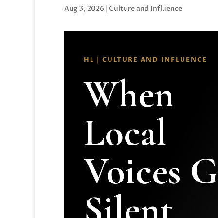
Aug 3, 2026
|
Culture and Influence
HL | CULTURE AND INFLUENCE
When
Local
Voices 
Silent