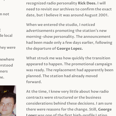
recognized radio personality
Rick Dees.
I will
need to revisit our archives to confirm the exact
am not
date, but I believe it was around August 2001.
When we entered the studio, I noticed
g
advertisements promoting the station’s new
e local
morning-show personality. The announcement
had been made only a few days earlier, following
They were
the departure of
George Lopez.
What struck me was how quickly the transition
mewhere
appeared to happen. The promotional campaign
derstood
was ready. The replacement had apparently been
eners
planned. The station had already moved
me.
forward.
At the time, I knew very little about how radio
contracts were structured or the business
considerations behind these decisions. I am sure
there were reasons for the change. Still,
George
Lopez
was one of the first high-profile Latino