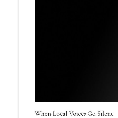
When Local Voices Go Silent