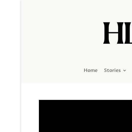
Home
Stories