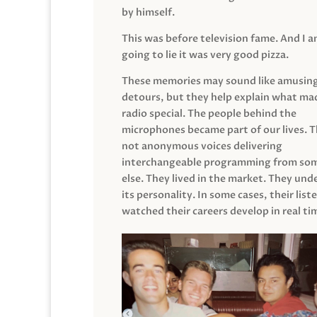
by himself.
This was before television fame. And I 
going to lie it was very good pizza.
These memories may sound like amusin
detours, but they help explain what mad
radio special. The people behind the
microphones became part of our lives. 
not anonymous voices delivering
interchangeable programming from so
else. They lived in the market. They un
its personality. In some cases, their list
watched their careers develop in real ti