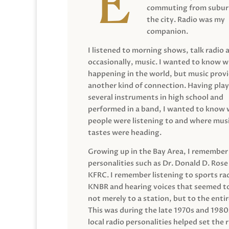
commuting from suburb
the city. Radio was my
companion.
I listened to morning shows, talk radio 
occasionally, music. I wanted to know 
happening in the world, but music prov
another kind of connection. Having pla
several instruments in high school and
performed in a band, I wanted to know
people were listening to and where musi
tastes were heading.
Growing up in the Bay Area, I remember
personalities such as Dr. Donald D. Rose
KFRC. I remember listening to sports ra
KNBR and hearing voices that seemed t
not merely to a station, but to the entir
This was during the late 1970s and 198
local radio personalities helped set the