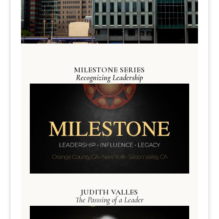
MILESTONE SERIES
Recognizing Leadership
JUDITH VALLES
The Passsing of a Leader