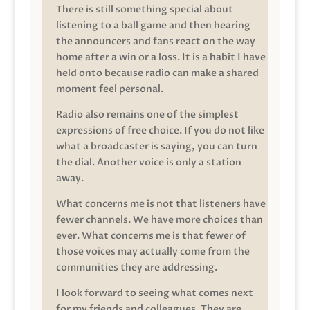
There is still something special about
listening to a ball game and then hearing
the announcers and fans react on the way
home after a win or a loss. It is a habit I have
held onto because radio can make a shared
moment feel personal.
Radio also remains one of the simplest
expressions of free choice. If you do not like
what a broadcaster is saying, you can turn
the dial. Another voice is only a station
away.
What concerns me is not that listeners have
fewer channels. We have more choices than
ever. What concerns me is that fewer of
those voices may actually come from the
communities they are addressing.
I look forward to seeing what comes next
for my friends and colleagues. They are