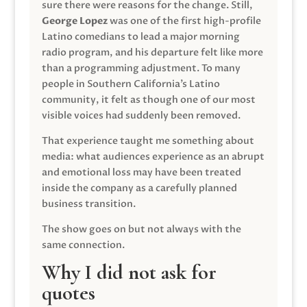
sure there were reasons for the change. Still,
George Lopez
was one of the first high-profile
Latino comedians to lead a major morning
radio program, and his departure felt like more
than a programming adjustment. To many
people in Southern California’s Latino
community, it felt as though one of our most
visible voices had suddenly been removed.
That experience taught me something about
media: what audiences experience as an abrupt
and emotional loss may have been treated
inside the company as a carefully planned
business transition.
The show goes on but not always with the
same connection.
Why I did not ask for
quotes