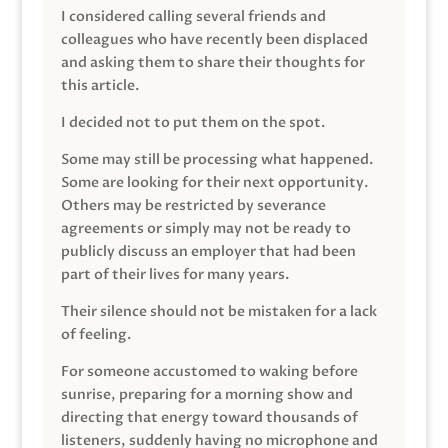
I considered calling several friends and
colleagues who have recently been displaced
and asking them to share their thoughts for
this article.
I decided not to put them on the spot.
Some may still be processing what happened.
Some are looking for their next opportunity.
Others may be restricted by severance
agreements or simply may not be ready to
publicly discuss an employer that had been
part of their lives for many years.
Their silence should not be mistaken for a lack
of feeling.
For someone accustomed to waking before
sunrise, preparing for a morning show and
directing that energy toward thousands of
listeners, suddenly having no microphone and