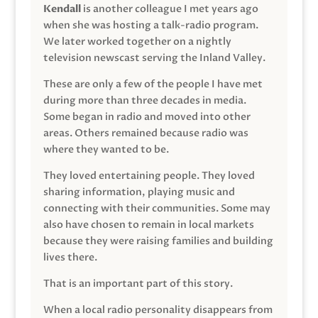
Kendall
is another colleague I met years ago
when she was hosting a talk-radio program.
We later worked together on a nightly
television newscast serving the Inland Valley.
These are only a few of the people I have met
during more than three decades in media.
Some began in radio and moved into other
areas. Others remained because radio was
where they wanted to be.
They loved entertaining people. They loved
sharing information, playing music and
connecting with their communities. Some may
also have chosen to remain in local markets
because they were raising families and building
lives there.
That is an important part of this story.
When a local radio personality disappears from