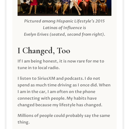
Pictured among Hispanic Lifestyle’s 2015
Latinas of Influence is
Evelyn Erives (seated, second from right).
I Changed, Too
If I am being honest, it is now rare for me to
tune in to local radio.
I listen to SiriusXM and podcasts. I do not
spend as much time driving as I once did. When
I am in the car, I am often on the phone
connecting with people. My habits have
changed because my lifestyle has changed.
Millions of people could probably say the same
thing.