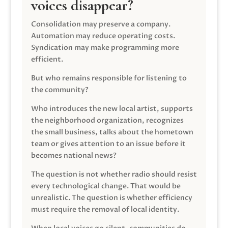
voices disappear?
Consolidation may preserve a company.
Automation may reduce operating costs.
Syndication may make programming more
efficient.
But who remains responsible for listening to
the community?
Who introduces the new local artist, supports
the neighborhood organization, recognizes
the small business, talks about the hometown
team or gives attention to an issue before it
becomes national news?
The question is not whether radio should resist
every technological change. That would be
unrealistic. The question is whether efficiency
must require the removal of local identity.