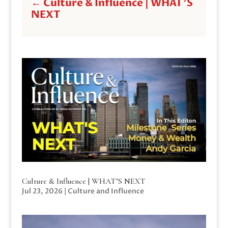
←
Culture & Influence | WHAT'S
NEXT
Culture & Influence | WHAT’S NEXT
Jul 23, 2026
|
Culture and Influence