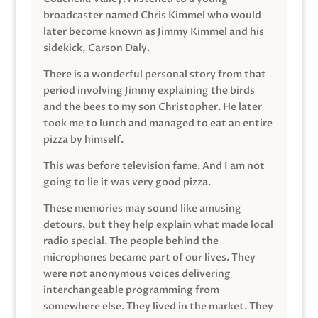
broadcaster named Chris Kimmel who would
later become known as Jimmy Kimmel and his
sidekick, Carson Daly.
There is a wonderful personal story from that
period involving Jimmy explaining the birds
and the bees to my son Christopher. He later
took me to lunch and managed to eat an entire
pizza by himself.
This was before television fame. And I am not
going to lie it was very good pizza.
These memories may sound like amusing
detours, but they help explain what made local
radio special. The people behind the
microphones became part of our lives. They
were not anonymous voices delivering
interchangeable programming from
somewhere else. They lived in the market. They