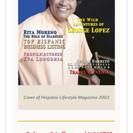
Cover of Hispanic Lifestyle Magazine 2002