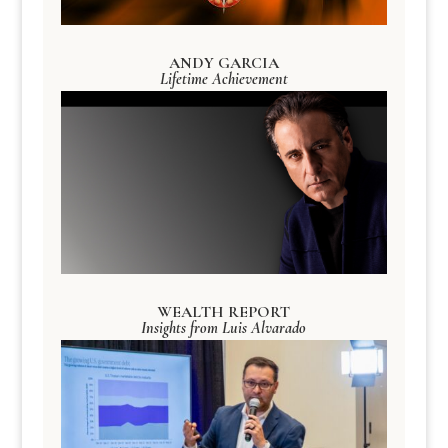
ANDY GARCIA
Lifetime Achievement
WEALTH REPORT
Insights from Luis Alvarado