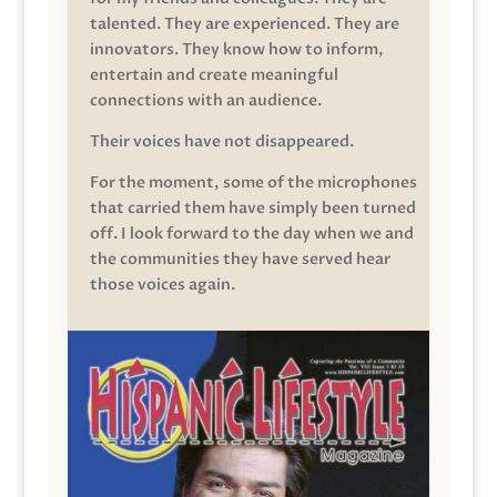
talented. They are experienced. They are
innovators. They know how to inform,
entertain and create meaningful
connections with an audience.
Their voices have not disappeared.
For the moment, some of the microphones
that carried them have simply been turned
off. I look forward to the day when we and
the communities they have served hear
those voices again.