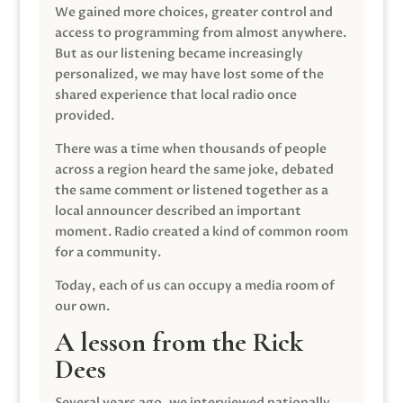
We gained more choices, greater control and
access to programming from almost anywhere.
But as our listening became increasingly
personalized, we may have lost some of the
shared experience that local radio once
provided.
There was a time when thousands of people
across a region heard the same joke, debated
the same comment or listened together as a
local announcer described an important
moment. Radio created a kind of common room
for a community.
Today, each of us can occupy a media room of
our own.
A lesson from the Rick
Dees
Several years ago, we interviewed nationally