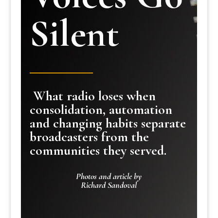
Silent
What radio loses when
consolidation, automation
and changing habits separate
broadcasters from the
communities they served.
Photos and article by
Richard Sandoval