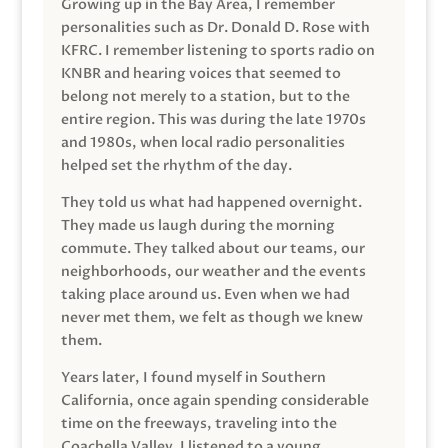
Growing up in the Bay Area, I remember
personalities such as Dr. Donald D. Rose with
KFRC. I remember listening to sports radio on
KNBR and hearing voices that seemed to
belong not merely to a station, but to the
entire region. This was during the late 1970s
and 1980s, when local radio personalities
helped set the rhythm of the day.
They told us what had happened overnight.
They made us laugh during the morning
commute. They talked about our teams, our
neighborhoods, our weather and the events
taking place around us. Even when we had
never met them, we felt as though we knew
them.
Years later, I found myself in Southern
California, once again spending considerable
time on the freeways, traveling into the
Coachella Valley. I listened to a young