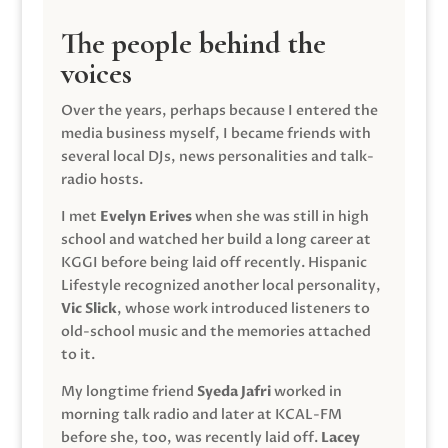
The people behind the
voices
Over the years, perhaps because I entered the
media business myself, I became friends with
several local DJs, news personalities and talk-
radio hosts.
I met
Evelyn Erives
when she was still in high
school and watched her build a long career at
KGGI before being laid off recently. Hispanic
Lifestyle recognized another local personality,
Vic Slick
, whose work introduced listeners to
old-school music and the memories attached
to it.
My longtime friend
Syeda Jafri
worked in
morning talk radio and later at KCAL-FM
before she, too, was recently laid off.
Lacey