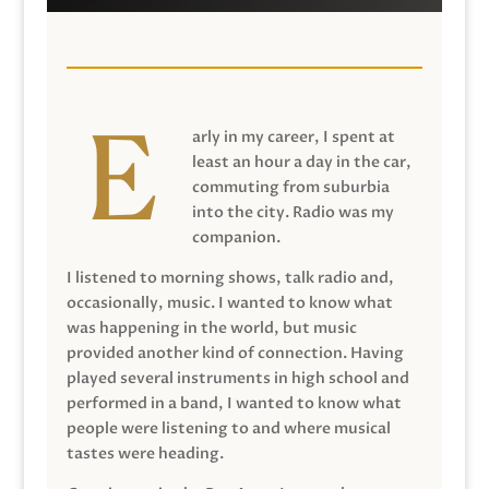
arly in my career, I spent at
least an hour a day in the car,
commuting from suburbia
into the city. Radio was my
companion.
I listened to morning shows, talk radio and,
occasionally, music. I wanted to know what
was happening in the world, but music
provided another kind of connection. Having
played several instruments in high school and
performed in a band, I wanted to know what
people were listening to and where musical
tastes were heading.