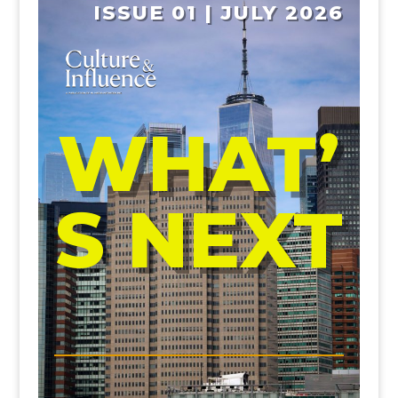
ISSUE 01 | JULY 2026
WHAT’
S NEXT