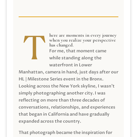
here are moments in every journey
when you realize your perspective
has changed.
For me, that moment came
while standing along the
waterfront in Lower
Manhattan, camera in hand, just days after our
HL | Milestone Series event in the Bronx.
Looking across the New York skyline, I wasn’t
simply photographing another city. I was
reflecting on more than three decades of
conversations, relationships, and experiences
that began in California and have gradually
expanded across the country.
That photograph became the inspiration for