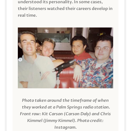
understood its personality. In some cases,
their listeners watched their careers develop in
real time.
Photo taken around the timeframe of when
they worked at a Palm Springs radio station.
Front row: Kit Carson (Carson Daly) and Chris
Kimmel (Jimmy Kimmel).
Photo credit:
Instagram.