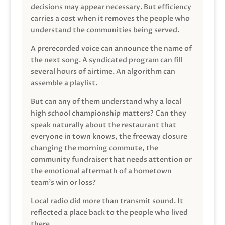
decisions may appear necessary. But efficiency
carries a cost when it removes the people who
understand the communities being served.
A prerecorded voice can announce the name of
the next song. A syndicated program can fill
several hours of airtime. An algorithm can
assemble a playlist.
But can any of them understand why a local
high school championship matters? Can they
speak naturally about the restaurant that
everyone in town knows, the freeway closure
changing the morning commute, the
community fundraiser that needs attention or
the emotional aftermath of a hometown
team’s win or loss?
Local radio did more than transmit sound. It
reflected a place back to the people who lived
there.