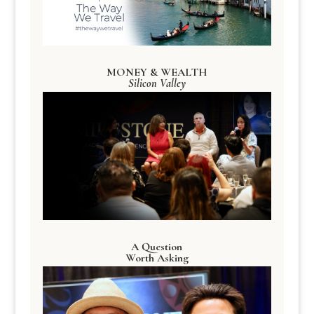
MONEY & WEALTH
Silicon Valley
A Question
Worth Asking