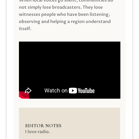
When local voices go silent, communities do
not simply lose broadcasters. They lose
witnesses people who have been listening,
observing and helping a region understand
itself.
EDITOR NOTES
I love radio.