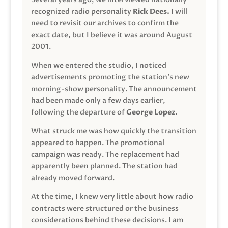
recognized radio personality
Rick Dees.
I will
need to revisit our archives to confirm the
exact date, but I believe it was around August
2001.
When we entered the studio, I noticed
advertisements promoting the station’s new
morning-show personality. The announcement
had been made only a few days earlier,
following the departure of
George Lopez.
What struck me was how quickly the transition
appeared to happen. The promotional
campaign was ready. The replacement had
apparently been planned. The station had
already moved forward.
At the time, I knew very little about how radio
contracts were structured or the business
considerations behind these decisions. I am