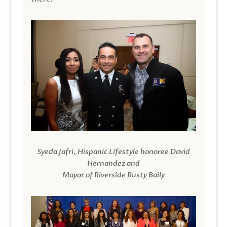
Syeda Jafri, Hispanic Lifestyle honoree David
Hernandez and
Mayor of Riverside Rusty Baily