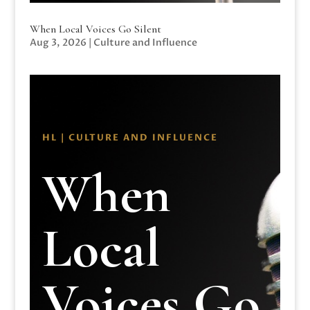
When Local Voices Go Silent
Aug 3, 2026
|
Culture and Influence
HL | CULTURE AND INFLUENCE
When
Local
Voices Go