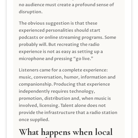
no audience must create a profound sense of
disruption.
The obvious suggestion is that these
experienced personalities should start
podcasts or online streaming programs. Some
probably will. But recreating the radio
experience is not as easy as setting up a
microphone and pressing “go live.”
Listeners came for a complete experience:
music, conversation, humor, information and
companionship. Producing that experience
independently requires technology,
promotion, distribution and, when music is
involved, licensing. Talent alone does not
provide the infrastructure that a radio station
once supplied.
What happens when local