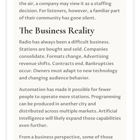
the air, a company may view it as a staffing
decision. For listeners, however, a familiar part
of their community has gone silent.
The Business Reality
Radio has always been a difficult business.
Stations are bought and sold. Companies
consolidate. Formats change. Advertising
revenue shifts. Contracts end. Bankruptcies
occur. Owners must adapt to new technology
and changing audience behavior.
Automation has made it possible for fewer
people to operate more stations. Programming
can be produced in another city and
distributed across multiple markets. Artificial
intelligence will likely expand those capabilities
even further.
From a business perspective, some of those