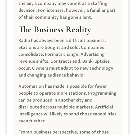
the air, a company may view it as a staffing
decision. For listeners, however, a familiar part
of their community has gone silent.
The Business Reality
Radio has always been a difficult business.
Stations are bought and sold. Companies
consolidate. Formats change. Advertising
revenue shifts. Contracts end. Bankruptcies
occur. Owners must adapt to new technology
and changing audience behavior.
Automation has made it possible for fewer
people to operate more stations. Programming
can be produced in another city and
distributed across multiple markets. Artificial
intelligence will likely expand those capabilities
even further.
From a business perspective, some of those