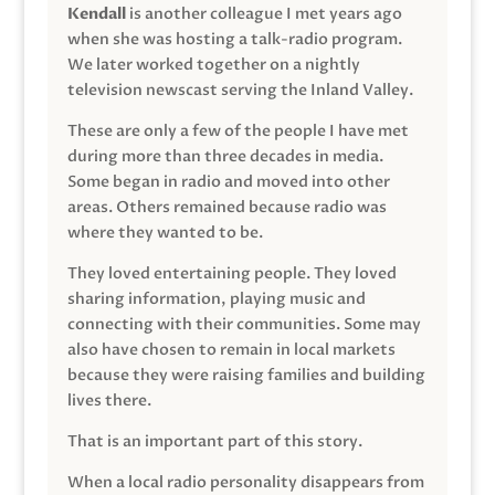
Kendall
is another colleague I met years ago
when she was hosting a talk-radio program.
We later worked together on a nightly
television newscast serving the Inland Valley.
These are only a few of the people I have met
during more than three decades in media.
Some began in radio and moved into other
areas. Others remained because radio was
where they wanted to be.
They loved entertaining people. They loved
sharing information, playing music and
connecting with their communities. Some may
also have chosen to remain in local markets
because they were raising families and building
lives there.
That is an important part of this story.
When a local radio personality disappears from