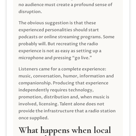
no audience must create a profound sense of
disruption.
The obvious suggestion is that these
experienced personalities should start
podcasts or online streaming programs. Some
probably will. But recreating the radio
experience is not as easy as setting up a
microphone and pressing “go live.”
Listeners came for a complete experience:
music, conversation, humor, information and
companionship. Producing that experience
independently requires technology,
promotion, distribution and, when music is
involved, licensing. Talent alone does not
provide the infrastructure that a radio station
once supplied.
What happens when local