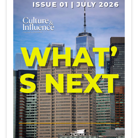
ISSUE 01 | JULY 2026
WHAT’
S NEXT