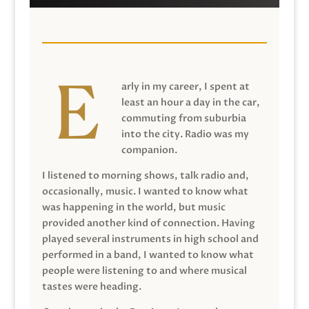
arly in my career, I spent at
least an hour a day in the car,
commuting from suburbia
into the city. Radio was my
companion.
I listened to morning shows, talk radio and,
occasionally, music. I wanted to know what
was happening in the world, but music
provided another kind of connection. Having
played several instruments in high school and
performed in a band, I wanted to know what
people were listening to and where musical
tastes were heading.