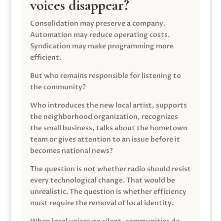
voices disappear?
Consolidation may preserve a company.
Automation may reduce operating costs.
Syndication may make programming more
efficient.
But who remains responsible for listening to
the community?
Who introduces the new local artist, supports
the neighborhood organization, recognizes
the small business, talks about the hometown
team or gives attention to an issue before it
becomes national news?
The question is not whether radio should resist
every technological change. That would be
unrealistic. The question is whether efficiency
must require the removal of local identity.