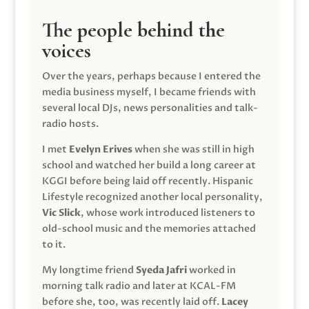
The people behind the
voices
Over the years, perhaps because I entered the
media business myself, I became friends with
several local DJs, news personalities and talk-
radio hosts.
I met
Evelyn Erives
when she was still in high
school and watched her build a long career at
KGGI before being laid off recently. Hispanic
Lifestyle recognized another local personality,
Vic Slick
, whose work introduced listeners to
old-school music and the memories attached
to it.
My longtime friend
Syeda Jafri
worked in
morning talk radio and later at KCAL-FM
before she, too, was recently laid off.
Lacey