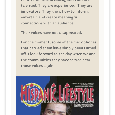
talented. They are experienced. They are
innovators. They know how to inform,
entertain and create meaningful
connections with an audience.
Their voices have not disappeared.
For the moment, some of the microphones
that carried them have simply been turned
off. I look forward to the day when we and
the communities they have served hear
those voices again.