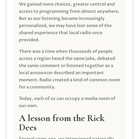
We gained more choices, greater control and
access to programming from almost anywhere.
But as our listening became increasingly
personalized, we may have lost some of the
shared experience that local radio once
provided.
There was a time when thousands of people
across a region heard the same joke, debated
the same comment or listened together as a
local announcer described an important
moment. Radio created a kind of common room
for a community.
Today, each of us can occupy a media room of
our own.
A lesson from the Rick
Dees
Several years ago, we interviewed nationally