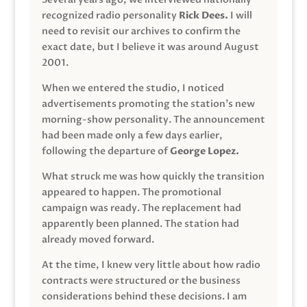
recognized radio personality
Rick Dees.
I will
need to revisit our archives to confirm the
exact date, but I believe it was around August
2001.
When we entered the studio, I noticed
advertisements promoting the station’s new
morning-show personality. The announcement
had been made only a few days earlier,
following the departure of
George Lopez.
What struck me was how quickly the transition
appeared to happen. The promotional
campaign was ready. The replacement had
apparently been planned. The station had
already moved forward.
At the time, I knew very little about how radio
contracts were structured or the business
considerations behind these decisions. I am