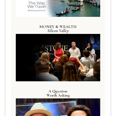
MONEY & WEALTH
Silicon Valley
A Question
Worth Asking