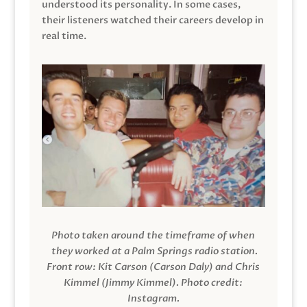
understood its personality. In some cases,
their listeners watched their careers develop in
real time.
Photo taken around the timeframe of when
they worked at a Palm Springs radio station.
Front row: Kit Carson (Carson Daly) and Chris
Kimmel (Jimmy Kimmel).
Photo credit:
Instagram.