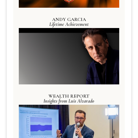
ANDY GARCIA
Lifetime Achievement
WEALTH REPORT
Insights from Luis Alvarado