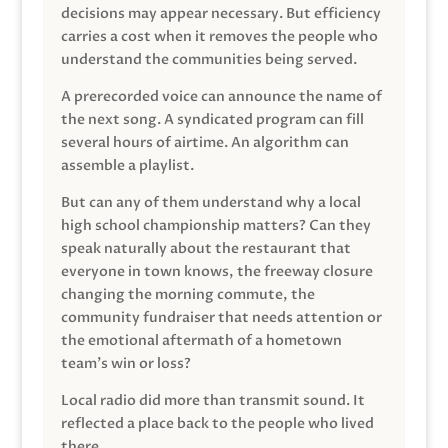
decisions may appear necessary. But efficiency
carries a cost when it removes the people who
understand the communities being served.
A prerecorded voice can announce the name of
the next song. A syndicated program can fill
several hours of airtime. An algorithm can
assemble a playlist.
But can any of them understand why a local
high school championship matters? Can they
speak naturally about the restaurant that
everyone in town knows, the freeway closure
changing the morning commute, the
community fundraiser that needs attention or
the emotional aftermath of a hometown
team’s win or loss?
Local radio did more than transmit sound. It
reflected a place back to the people who lived
there.