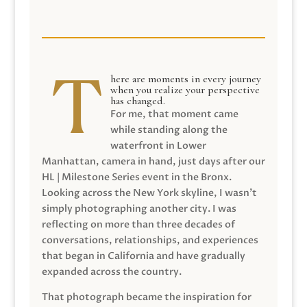
here are moments in every journey
when you realize your perspective
has changed.
For me, that moment came
while standing along the
waterfront in Lower
Manhattan, camera in hand, just days after our
HL | Milestone Series event in the Bronx.
Looking across the New York skyline, I wasn’t
simply photographing another city. I was
reflecting on more than three decades of
conversations, relationships, and experiences
that began in California and have gradually
expanded across the country.
That photograph became the inspiration for