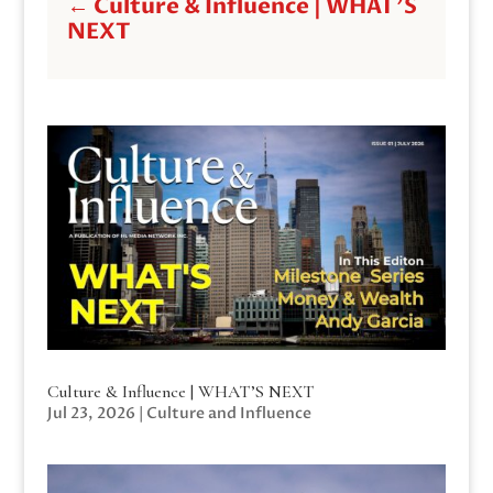
←
Culture & Influence | WHAT'S
NEXT
Culture & Influence | WHAT’S NEXT
Jul 23, 2026
|
Culture and Influence