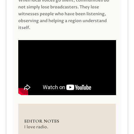
When local voices go silent, communities do
not simply lose broadcasters. They lose
witnesses people who have been listening,
observing and helping a region understand
itself.
EDITOR NOTES
I love radio.