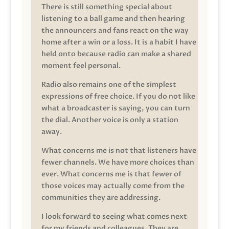
There is still something special about
listening to a ball game and then hearing
the announcers and fans react on the way
home after a win or a loss. It is a habit I have
held onto because radio can make a shared
moment feel personal.
Radio also remains one of the simplest
expressions of free choice. If you do not like
what a broadcaster is saying, you can turn
the dial. Another voice is only a station
away.
What concerns me is not that listeners have
fewer channels. We have more choices than
ever. What concerns me is that fewer of
those voices may actually come from the
communities they are addressing.
I look forward to seeing what comes next
for my friends and colleagues. They are