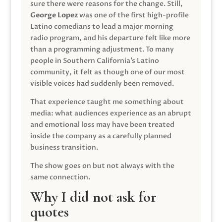
sure there were reasons for the change. Still,
George Lopez
was one of the first high-profile
Latino comedians to lead a major morning
radio program, and his departure felt like more
than a programming adjustment. To many
people in Southern California’s Latino
community, it felt as though one of our most
visible voices had suddenly been removed.
That experience taught me something about
media: what audiences experience as an abrupt
and emotional loss may have been treated
inside the company as a carefully planned
business transition.
The show goes on but not always with the
same connection.
Why I did not ask for
quotes