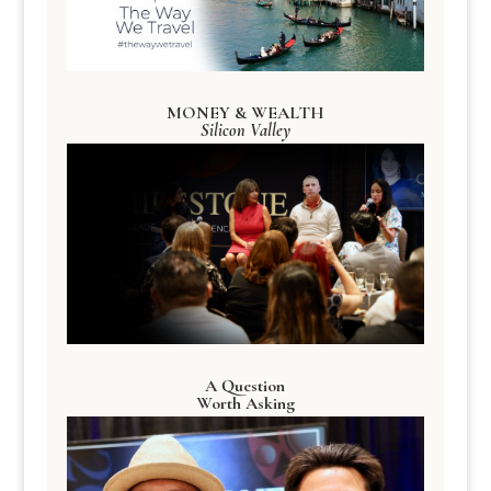
MONEY & WEALTH
Silicon Valley
A Question
Worth Asking