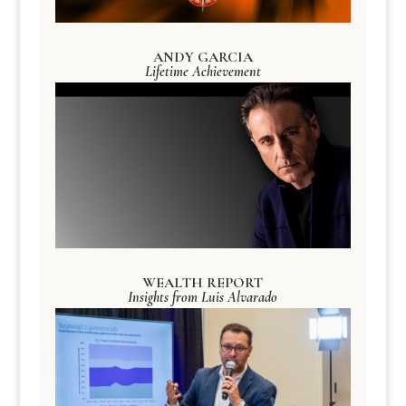
ANDY GARCIA
Lifetime Achievement
WEALTH REPORT
Insights from Luis Alvarado