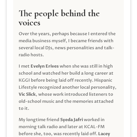
The people behind the
voices
Over the years, perhaps because I entered the
media business myself, I became friends with
several local DJs, news personalities and talk-
radio hosts.
I met
Evelyn Erives
when she was still in high
school and watched her build a long career at
KGGI before being laid off recently. Hispanic
Lifestyle recognized another local personality,
Vic Slick
, whose work introduced listeners to
old-school music and the memories attached
to it.
My longtime friend
Syeda Jafri
worked in
morning talk radio and later at KCAL-FM
before she, too, was recently laid off.
Lacey