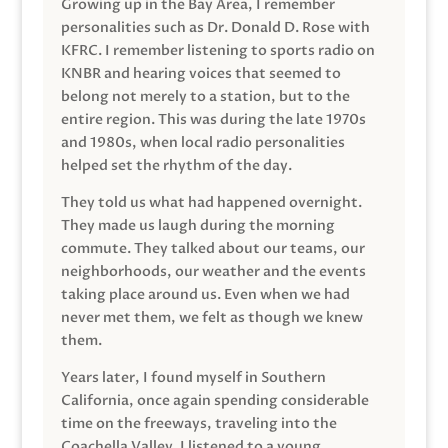
Growing up in the Bay Area, I remember
personalities such as Dr. Donald D. Rose with
KFRC. I remember listening to sports radio on
KNBR and hearing voices that seemed to
belong not merely to a station, but to the
entire region. This was during the late 1970s
and 1980s, when local radio personalities
helped set the rhythm of the day.
They told us what had happened overnight.
They made us laugh during the morning
commute. They talked about our teams, our
neighborhoods, our weather and the events
taking place around us. Even when we had
never met them, we felt as though we knew
them.
Years later, I found myself in Southern
California, once again spending considerable
time on the freeways, traveling into the
Coachella Valley. I listened to a young