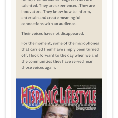
talented. They are experienced. They are
innovators. They know how to inform,
entertain and create meaningful
connections with an audience.
Their voices have not disappeared.
For the moment, some of the microphones
that carried them have simply been turned
off. I look forward to the day when we and
the communities they have served hear
those voices again.