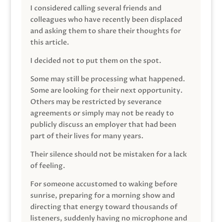
I considered calling several friends and
colleagues who have recently been displaced
and asking them to share their thoughts for
this article.
I decided not to put them on the spot.
Some may still be processing what happened.
Some are looking for their next opportunity.
Others may be restricted by severance
agreements or simply may not be ready to
publicly discuss an employer that had been
part of their lives for many years.
Their silence should not be mistaken for a lack
of feeling.
For someone accustomed to waking before
sunrise, preparing for a morning show and
directing that energy toward thousands of
listeners, suddenly having no microphone and