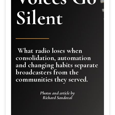
Silent
What radio loses when
consolidation, automation
and changing habits separate
broadcasters from the
communities they served.
Photos and article by
Richard Sandoval