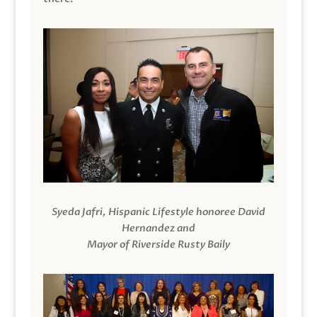
Syeda Jafri, Hispanic Lifestyle honoree David
Hernandez and
Mayor of Riverside Rusty Baily