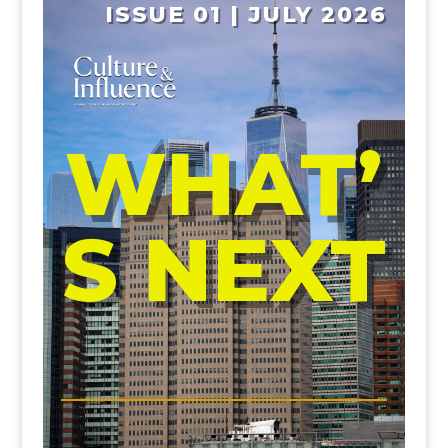
ISSUE 01 | JULY 2026
WHAT’
S NEXT