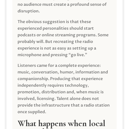
no audience must create a profound sense of
disruption.
The obvious suggestion is that these
experienced personalities should start
podcasts or online streaming programs. Some
probably will. But recreating the radio
experience is not as easy as setting up a
microphone and pressing “go live.”
Listeners came for a complete experience:
music, conversation, humor, information and
companionship. Producing that experience
independently requires technology,
promotion, distribution and, when music is
involved, licensing. Talent alone does not
provide the infrastructure that a radio station
once supplied.
What happens when local