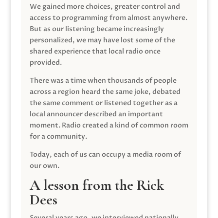
We gained more choices, greater control and
access to programming from almost anywhere.
But as our listening became increasingly
personalized, we may have lost some of the
shared experience that local radio once
provided.
There was a time when thousands of people
across a region heard the same joke, debated
the same comment or listened together as a
local announcer described an important
moment. Radio created a kind of common room
for a community.
Today, each of us can occupy a media room of
our own.
A lesson from the Rick
Dees
Several years ago, we interviewed nationally