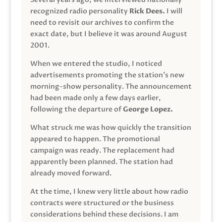
recognized radio personality
Rick Dees.
I will
need to revisit our archives to confirm the
exact date, but I believe it was around August
2001.
When we entered the studio, I noticed
advertisements promoting the station’s new
morning-show personality. The announcement
had been made only a few days earlier,
following the departure of
George Lopez.
What struck me was how quickly the transition
appeared to happen. The promotional
campaign was ready. The replacement had
apparently been planned. The station had
already moved forward.
At the time, I knew very little about how radio
contracts were structured or the business
considerations behind these decisions. I am