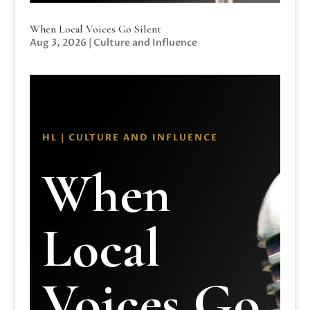
When Local Voices Go Silent
Aug 3, 2026
|
Culture and Influence
HL | CULTURE AND INFLUENCE
When
Local
Voices Go