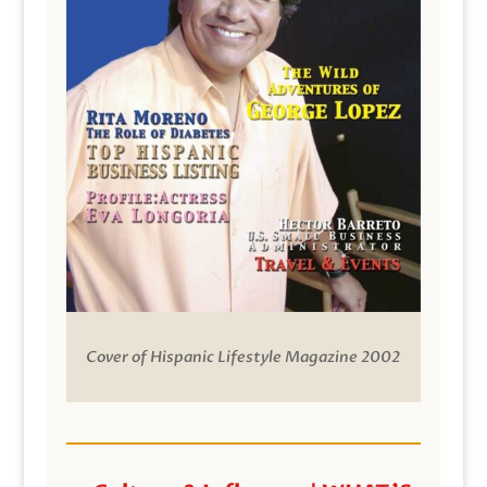
Cover of Hispanic Lifestyle Magazine 2002