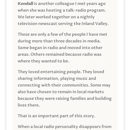
Kendall
is another colleague I met years ago
when she was hosting a talk-radio program.
We later worked together on a nightly
television newscast serving the Inland Valley.
These are only a few of the people I have met
during more than three decades in media.
Some began in radio and moved into other
areas. Others remained because radio was
where they wanted to be.
They loved entertaining people. They loved
sharing information, playing music and
connecting with their communities. Some may
also have chosen to remain in local markets
because they were raising families and building
lives there.
That is an important part of this story.
When a local radio personality disappears from