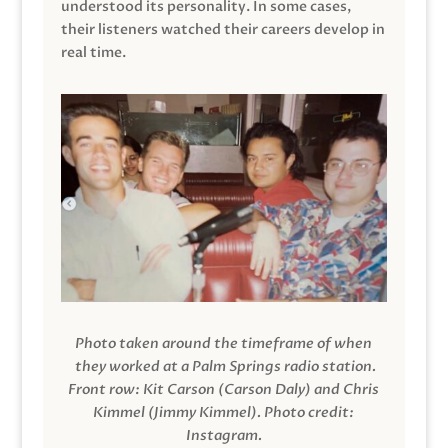
understood its personality. In some cases,
their listeners watched their careers develop in
real time.
Photo taken around the timeframe of when
they worked at a Palm Springs radio station.
Front row: Kit Carson (Carson Daly) and Chris
Kimmel (Jimmy Kimmel).
Photo credit:
Instagram.