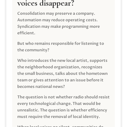
voices disappear?
Consolidation may preserve a company.
Automation may reduce operating costs.
Syndication may make programming more
efficient.
But who remains responsible for listening to
the community?
Who introduces the new local artist, supports
the neighborhood organization, recognizes
the small business, talks about the hometown
team or gives attention to an issue before it
becomes national news?
The question is not whether radio should resist
every technological change. That would be
unrealistic. The question is whether efficiency
must require the removal of local identity.