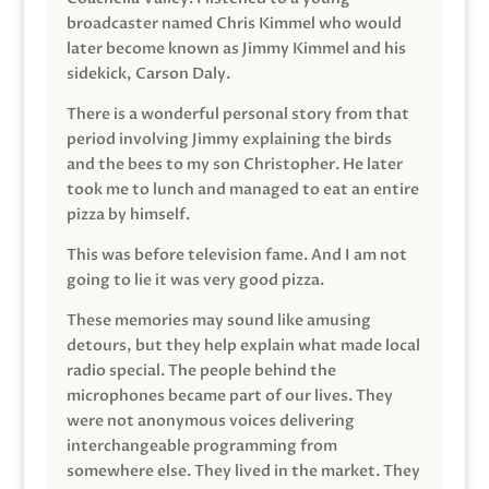
broadcaster named Chris Kimmel who would
later become known as Jimmy Kimmel and his
sidekick, Carson Daly.
There is a wonderful personal story from that
period involving Jimmy explaining the birds
and the bees to my son Christopher. He later
took me to lunch and managed to eat an entire
pizza by himself.
This was before television fame. And I am not
going to lie it was very good pizza.
These memories may sound like amusing
detours, but they help explain what made local
radio special. The people behind the
microphones became part of our lives. They
were not anonymous voices delivering
interchangeable programming from
somewhere else. They lived in the market. They