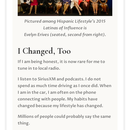
Pictured among Hispanic Lifestyle’s 2015
Latinas of Influence is
Evelyn Erives (seated, second from right).
I Changed, Too
If I am being honest, it is now rare for me to
tune in to local radio.
I listen to SiriusXM and podcasts. I do not
spend as much time driving as I once did. When
I am in the car, I am often on the phone
connecting with people. My habits have
changed because my lifestyle has changed.
Millions of people could probably say the same
thing.