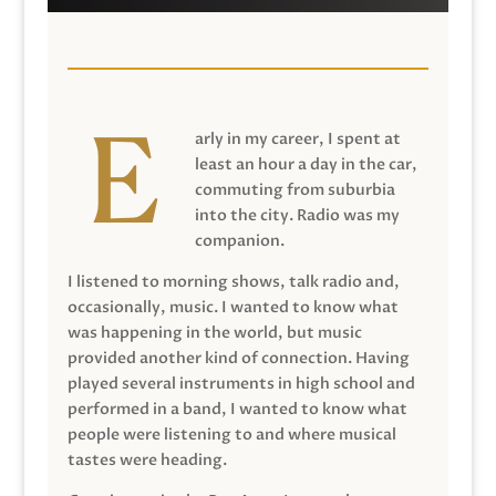
arly in my career, I spent at
least an hour a day in the car,
commuting from suburbia
into the city. Radio was my
companion.
I listened to morning shows, talk radio and,
occasionally, music. I wanted to know what
was happening in the world, but music
provided another kind of connection. Having
played several instruments in high school and
performed in a band, I wanted to know what
people were listening to and where musical
tastes were heading.