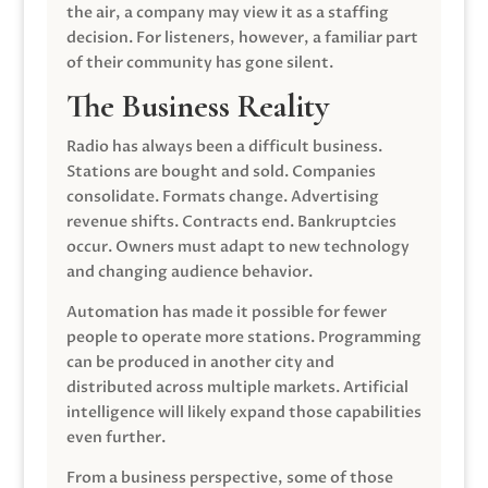
the air, a company may view it as a staffing
decision. For listeners, however, a familiar part
of their community has gone silent.
The Business Reality
Radio has always been a difficult business.
Stations are bought and sold. Companies
consolidate. Formats change. Advertising
revenue shifts. Contracts end. Bankruptcies
occur. Owners must adapt to new technology
and changing audience behavior.
Automation has made it possible for fewer
people to operate more stations. Programming
can be produced in another city and
distributed across multiple markets. Artificial
intelligence will likely expand those capabilities
even further.
From a business perspective, some of those