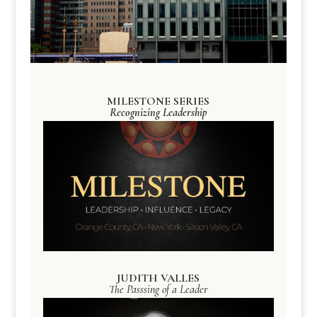
MILESTONE SERIES
Recognizing Leadership
JUDITH VALLES
The Passsing of a Leader